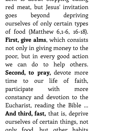
red meat, but Jesus' invitation 
goes beyond depriving 
ourselves of only certain types 
of food (Matthew 6,1-6, 16-18). 
First, give alms
, which consists 
not only in giving money to the 
poor, but in every good action 
we can do to help others. 
Second, to pray, 
devote more 
time to our life of faith, 
participate with more 
constancy and devotion to the 
Eucharist, reading the Bible ... 
And third, fast,
 that is, deprive 
ourselves of certain things, not 
only food, but other habits 