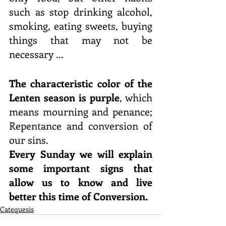
such as stop drinking alcohol, 
smoking, eating sweets, buying 
things that may not be 
necessary ...
The characteristic color of the 
Lenten season is purple
, which 
means mourning and penance; 
Repentance and conversion of 
our sins.
Every Sunday we will explain 
some important signs that 
allow us to know and live 
better this time of Conversion.
Catequesis