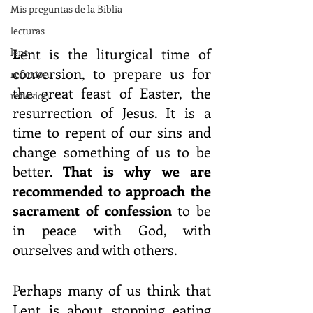
Mis preguntas de la Biblia
lecturas
L
ent is the liturgical time of 
lent
conversion, to prepare us for 
reflexion
the great feast of Easter, the 
reflexion
resurrection of Jesus. It is a 
time to repent of our sins and 
change something of us to be 
better. 
That is why we are 
recommended to approach the 
sacrament of confession 
to be 
in peace with God, with 
ourselves and with others.
Perhaps many of us think that 
Lent is about stopping eating 