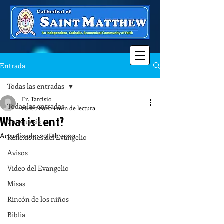
Entrada
Todas las entradas
Fr. Tarcisio
Todas las entradas
28 feb 2020
1 min de lectura
What is Lent?
Catequesis
Actualizado:
29 feb 2020
Reflexiones del Evangelio
Avisos
Video del Evangelio
Misas
Rincón de los niños
Biblia