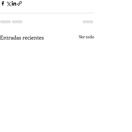
Entradas recientes
Ver todo