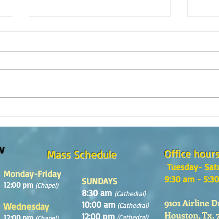
Reflexión de la Palabra de Dios,
Refle
Domingo 2 de Agosto 2026
Domin
w
Office hour
Mass Schedule
Tuesday- Sat
Monday-Friday
9:30 am - 5:3
SUNDAYS
12:00 pm
(Chapel)
8:30 am
(Cathedral)
9101 Airline D
10:00 am
Wednesday
(Cathedral)
Houston, Tx. 
12:00 pm
12:00 pm
(Cathedral)
(Chapel)