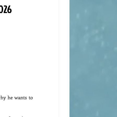
2026
why he wants to 