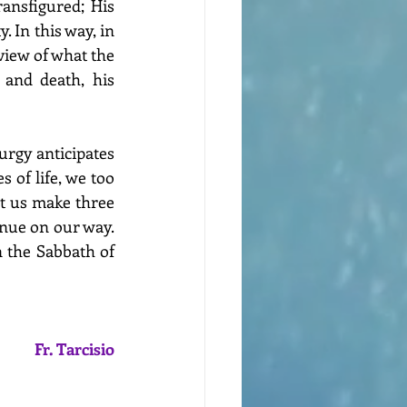
nsfigured; His 
 In this way, in 
view of what the 
and death, his 
turgy anticipates 
 of life, we too 
t us make three 
nue on our way. 
n the Sabbath of 
Fr. Tarcisio