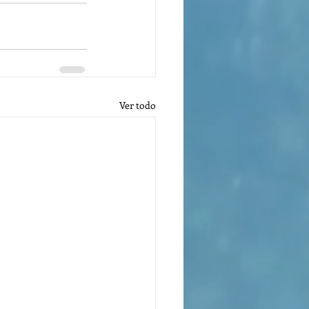
Ver todo