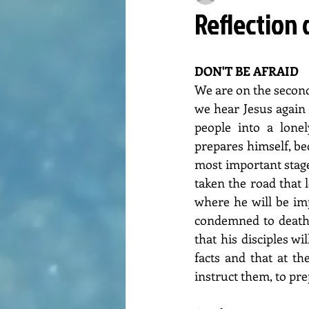
Reflection 
DON'T BE AFRAID
We are on the second
we hear Jesus again
people into a lonel
prepares himself, be
most important stage
taken the road that 
where he will be im
condemned to death (
that his disciples wi
facts and that at t
instruct them, to pr