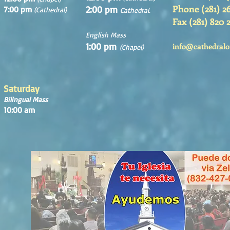
Phone (281) 2
2:00 pm
7:00 pm
(Cathedral)
Cathedral.
Fax (281) 820 
English Mass
1:00 pm
info@cathedralo
(Chapel)
Saturday
Bilingual Mass
10:00 am