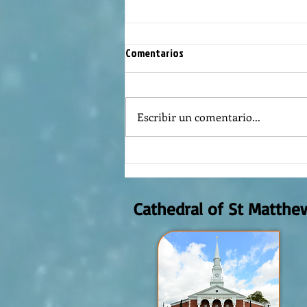
Comentarios
Escribir un comentario...
REFLECTION OF THE WORD OF GOD,
AUGUST 2nd, 2026
Cathedral of St Matthe