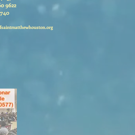
60 9622
2740
fsaintmatthewhouston.org