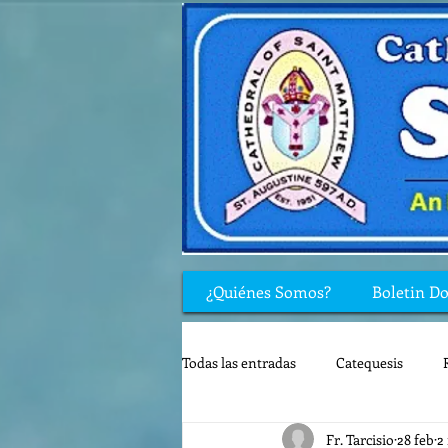
¿Quiénes Somos?
Boletin D
Todas las entradas
Catequesis
Fr. Tarcisio
28 feb
2
Rincón de los niños
Biblia