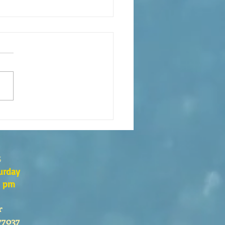
xión de la Palabra de Dios
go 26 de Julio, 2026
s
urday
0 pm
r
77037