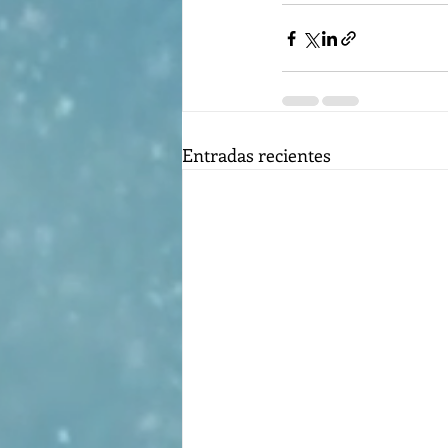
Entradas recientes