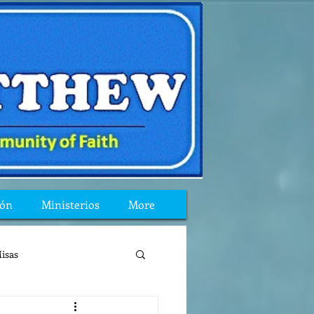
ión
Ministerios
More
isas
reflexion