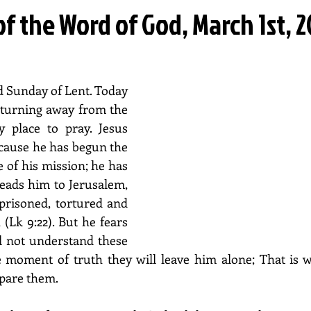
of the Word of God, March 1st, 
 Sunday of Lent. Today 
 turning away from the 
y place to pray. Jesus 
cause he has begun the 
 of his mission; he has 
leads him to Jerusalem, 
prisoned, tortured and 
Lk 9:22). But he fears 
ll not understand these 
he moment of truth they will leave him alone; That is 
epare them.