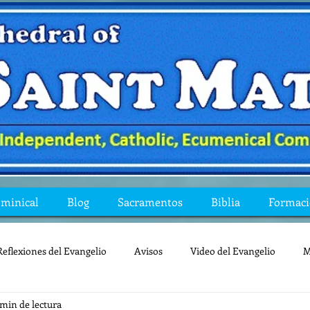
ominical
Blog
Sacramentos
Biblia
Formac
Reflexiones del Evangelio
Avisos
Video del Evangelio
M
 min de lectura
Mis preguntas de la Biblia
lecturas
lent
reflexion