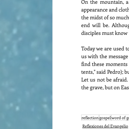
On the mountain, a 
appearance and clothe
the midst of so much 
end will be. Althou
disciples must know t
Today we are used to l
us with the message o
find these moments o
tents," said Pedro);
Let us not be afraid.
the grave, but on Ea
reflection
gospel
word of 
Reflexiones del Evangelio