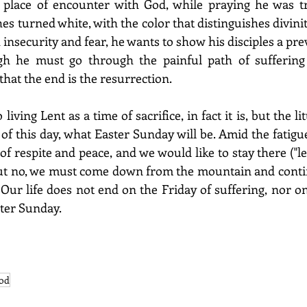
place of encounter with God, while praying he was tra
s turned white, with the color that distinguishes divinity.
insecurity and fear, he wants to show his disciples a pre
gh he must go through the painful path of suffering 
hat the end is the resurrection.
iving Lent as a time of sacrifice, in fact it is, but the li
f this day, what Easter Sunday will be. Amid the fatigues
f respite and peace, and we would like to stay there ("le
 but no, we must come down from the mountain and conti
 Our life does not end on the Friday of suffering, nor o
ster Sunday.
god