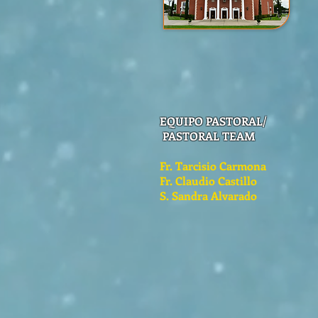
EQUIPO PASTORAL/
PASTORAL TEAM
Fr. Tarcisio Carmona
Fr. Claudio Castillo
S. Sandra Alvarado