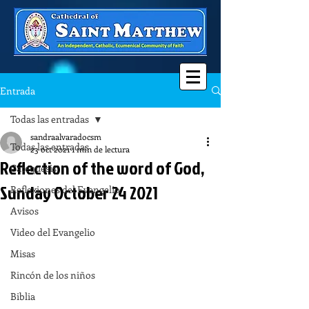
Entrada
Todas las entradas
sandraalvaradocsm
Todas las entradas
23 oct 2021
1 min de lectura
Reflection of the word of God,
Catequesis
Sunday October 24 2021
Reflexiones del Evangelio
Avisos
Video del Evangelio
Misas
Rincón de los niños
Biblia