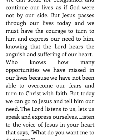
continue our lives as if God were 
not by our side. But Jesus passes 
through our lives today and we 
must have the courage to turn to 
him and express our need to him, 
knowing that the Lord hears the 
anguish and suffering of our heart.
Who knows how many 
opportunities we have missed in 
our lives because we have not been 
able to overcome our fears and 
turn to Christ with faith. But today 
we can go to Jesus and tell him our 
need. The Lord listens to us, lets us 
speak and express ourselves. Listen 
to the voice of Jesus in your heart 
that says, "What do you want me to 
do for you?"