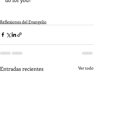
Reflexiones del Evangelio
Entradas recientes
Ver todo