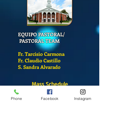
EQUIPO PASTORAL/
PASTORAL TEAM
Fr. Tarcisio Carmona
Fr. Claudio Castillo
S. Sandra Alvarado
Mass Schedule
Monday-Friday
Phone
Facebook
Instagram
12:00 pm
(Chapel)
Wednesday
12:00 pm
(Chapel)
7:00 pm
(Cathedral)
Saturday