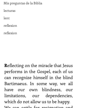
Mis preguntas de la Biblia
lecturas
lent
reflexion
reflexion
R
eflecting on the miracle that Jesus 
performs in the Gospel, each of us 
can recognize himself in the blind 
Bartimaeus. In some way, we all 
have our own blindness, our 
limitations, our dependencies, 
which do not allow us to be happy.
We can settle for resignation and 