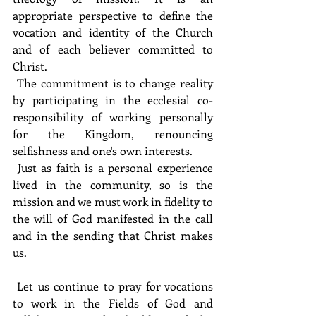
appropriate perspective to define the 
vocation and identity of the Church 
and of each believer committed to 
Christ. 
 The commitment is to change reality 
by participating in the ecclesial co-
responsibility of working personally 
for the Kingdom, renouncing 
selfishness and one's own interests.
 Just as faith is a personal experience 
lived in the community, so is the 
mission and we must work in fidelity to 
the will of God manifested in the call 
and in the sending that Christ makes 
us.
 Let us continue to pray for vocations 
to work in the Fields of God and 