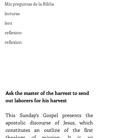
Mis preguntas de la Biblia
lecturas
lent
reflexion
reflexion
Ask the master of the harvest to send 
out laborers for his harvest
This Sunday's Gospel presents the 
apostolic discourse of Jesus, which 
constitutes an outline of the first 
theology of mission. It is an 