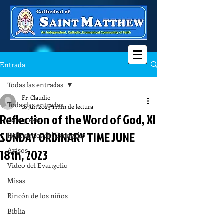
Entrada
Todas las entradas
Fr. Claudio
Todas las entradas
16 jun 2023
1 min de lectura
Reflection of the Word of God, XI
Catequesis
SUNDAY ORDINARY TIME JUNE
Reflexiones del Evangelio
Avisos
18th, 2023
Video del Evangelio
Misas
Rincón de los niños
Biblia