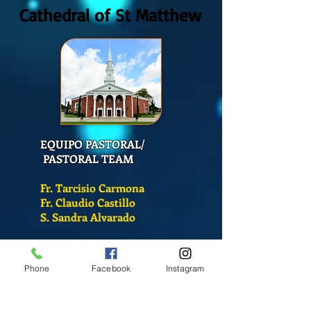
Cathedral of St Matthew
EQUIPO PASTORAL/
PASTORAL TEAM
Fr. Tarcisio Carmona
Fr. Claudio Castillo
S. Sandra Alvarado
Mass Schedule
Phone
Facebook
Instagram
Monday-Friday
12:00 pm
(Chapel)