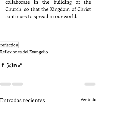
collaborate in the building of the 
Church, so that the Kingdom of Christ 
continues to spread in our world.
reflection
Reflexiones del Evangelio
Entradas recientes
Ver todo