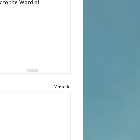
 to the Word of 
Ver todo