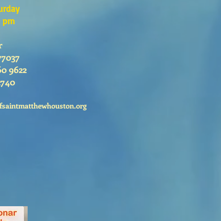
urday
0 pm
r
77037
60 9622
2740
fsaintmatthewhouston.org