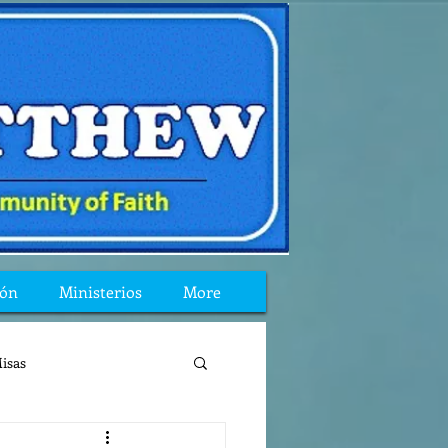
ión
Ministerios
More
isas
reflexion