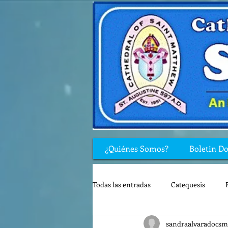
¿Quiénes Somos?
Boletin D
Todas las entradas
Catequesis
sandraalvaradocsm
Rincón de los niños
Biblia