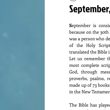
September,
S
eptember is consi
because on the 30th 
was a person who devo
of the Holy Scri
translated the Bible i
Let us remember tha
most complete scrip
God, through messa
proverbs, psalms, re
made up of 73 books:
in the New Testamen
The Bible has played