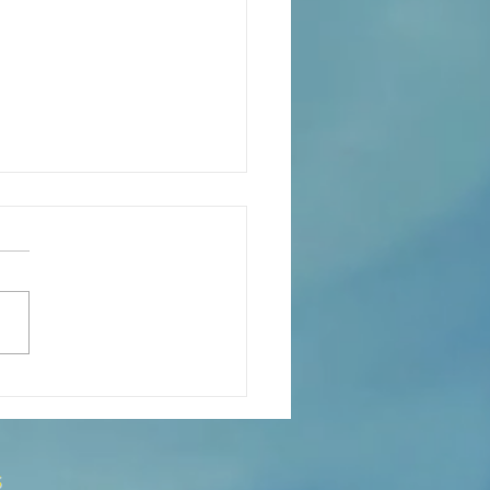
s the Catechesis Course at
atthew's Cathedral?
s