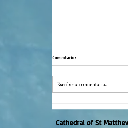
Comentarios
Escribir un comentario...
The meaning of liturgical colors
Cathedral of St Matthe