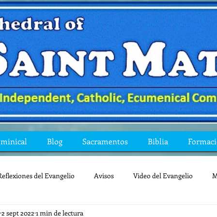
ominical
Blog
Sacramentos
Biblia
Formac
Reflexiones del Evangelio
Avisos
Video del Evangelio
M
2 sept 2022
1 min de lectura
Mis preguntas de la Biblia
lecturas
lent
reflexion