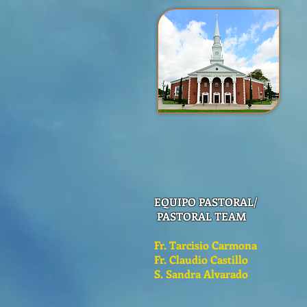
EQUIPO PASTORAL/
PASTORAL TEAM
Fr. Tarcisio Carmona
Fr. Claudio Castillo
S. Sandra Alvarado