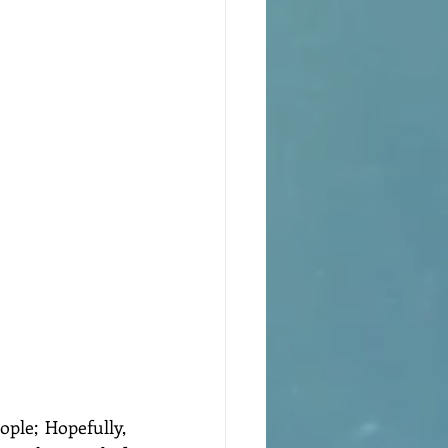
ple; Hopefully, 