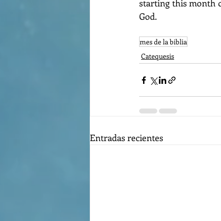
starting this month 
God.
mes de la biblia
Catequesis
Entradas recientes