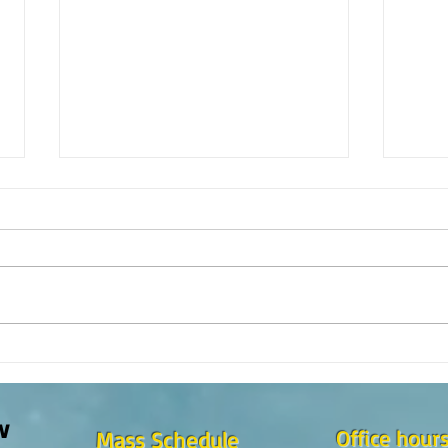
¿Como es el Curso de Catequesis
How i
en la Catedral de San Mateo?
St. M
w
Office hour
Mass Schedule