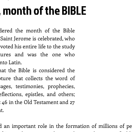
 month of the BIBLE
dered the month of the Bible 
Saint Jerome is celebrated, who 
ted his entire life to the study 
ptures and was the one who 
nto Latin.
t the Bible is considered the 
ture that collects the word of 
ges, testimonies, prophecies, 
flections, epistles, and others; 
 46 in the Old Testament and 27 
t.
 an important role in the formation of millions of peo