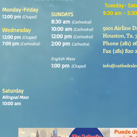
Tuesday- Sat
Monday-Friday
9:30 am - 5:3
SUNDAYS
12:00 pm
(Chapel)
8:30 am
(Cathedral)
9101 Airline D
10:00 am
Wednesday
(Cathedral)
Houston, Tx. 
12:00 pm
12:00 pm
(Cathedral)
(Chapel)
Phone (281) 2
2:00 pm
7:00 pm
(Cathedral)
Cathedral.
Fax (281) 820 
English Mass
1:00 pm
info@cathedralo
(Chapel)
Saturday
Bilingual Mass
10:00 am