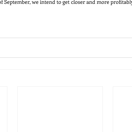
of September, we intend to get closer and more profitably