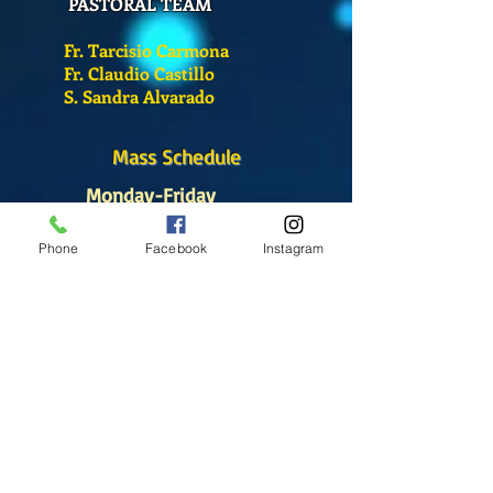
PASTORAL TEAM
Fr. Tarcisio Carmona
Fr. Claudio Castillo
S. Sandra Alvarado
Mass Schedule
Monday-Friday
12:00 pm
(Chapel)
Phone
Facebook
Instagram
Wednesday
12:00 pm
(Chapel)
7:00 pm
(Cathedral)
Saturday
Bilingual Mass
10:00 am
SUNDAYS
8:30 am
(Cathedral)