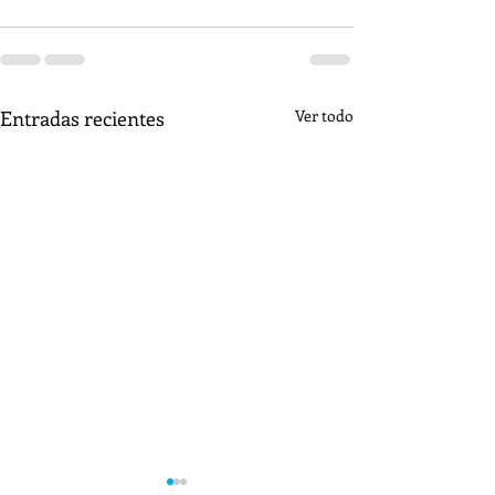
Entradas recientes
Ver todo