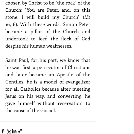
chosen by Christ to be "the rock" of the 
Church: "You are Peter, and, on this 
stone, I will build my Church" (Mt 
16,16). With these words, Simon Peter 
became a pillar of the Church and 
undertook to feed the flock of God 
despite his human weaknesses.
Saint Paul, for his part, we know that 
he was first a persecutor of Christians 
and later became an Apostle of the 
Gentiles, he is a model of evangelizer 
for all Catholics because after meeting 
Jesus on his way, and converting, he 
gave himself without reservation to 
the cause of the Gospel.