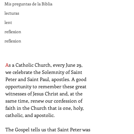
Mis preguntas de la Biblia
lecturas
lent
reflexion
reflexion
A
s a Catholic Church, every June 29, 
we celebrate the Solemnity of Saint 
Peter and Saint Paul, apostles. A good 
opportunity to remember these great 
witnesses of Jesus Christ and, at the 
same time, renew our confession of 
faith in the Church that is one, holy, 
catholic, and apostolic.
The Gospel tells us that Saint Peter was 