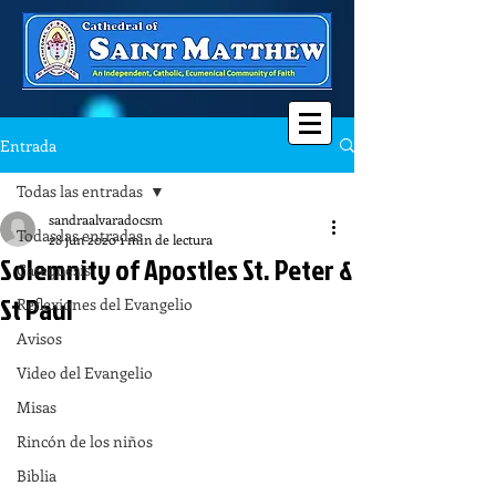
Entrada
Todas las entradas
sandraalvaradocsm
Todas las entradas
28 jun 2020
1 min de lectura
Solemnity of Apostles St. Peter &
Catequesis
St Paul
Reflexiones del Evangelio
Avisos
Video del Evangelio
Misas
Rincón de los niños
Biblia