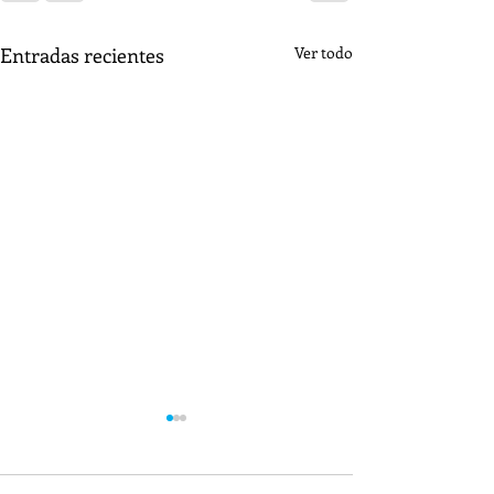
Entradas recientes
Ver todo