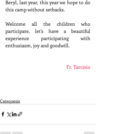
Beryl, last year, this year we hope to do 
this camp without setbacks.
Welcome all the children who 
participate, let's have a beautiful 
experience participating with 
enthusiasm, joy and goodwill.
Fr. Tarcisio
Catequesis