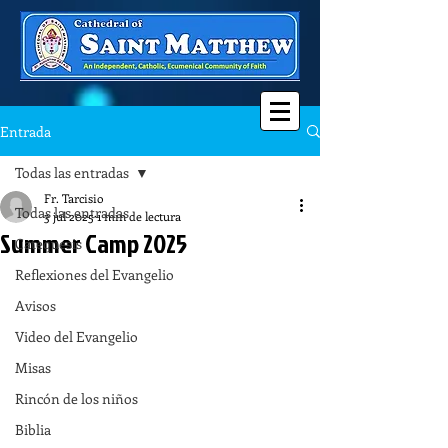
Entrada
Todas las entradas
Fr. Tarcisio
Todas las entradas
3 jul 2025
1 min de lectura
Summer Camp 2025
Catequesis
Reflexiones del Evangelio
Avisos
Video del Evangelio
Misas
Rincón de los niños
Biblia