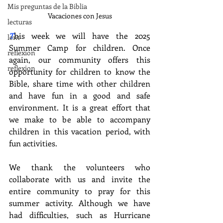
Mis preguntas de la Biblia
Vacaciones con Jesus
lecturas
T
his week we will have the 2025 
lent
Summer Camp for children. Once 
reflexion
again, our community offers this 
reflexion
opportunity for children to know the 
Bible, share time with other children 
and have fun in a good and safe 
environment. It is a great effort that 
we make to be able to accompany 
children in this vacation period, with 
fun activities.
We thank the volunteers who 
collaborate with us and invite the 
entire community to pray for this 
summer activity. Although we have 
had difficulties, such as Hurricane 