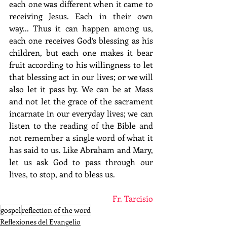
each one was different when it came to 
receiving Jesus. Each in their own 
way... Thus it can happen among us, 
each one receives God’s blessing as his 
children, but each one makes it bear 
fruit according to his willingness to let 
that blessing act in our lives; or we will 
also let it pass by. We can be at Mass 
and not let the grace of the sacrament 
incarnate in our everyday lives; we can 
listen to the reading of the Bible and 
not remember a single word of what it 
has said to us. Like Abraham and Mary, 
let us ask God to pass through our 
lives, to stop, and to bless us.
Fr. Tarcisio
gospel
reflection of the word
Reflexiones del Evangelio