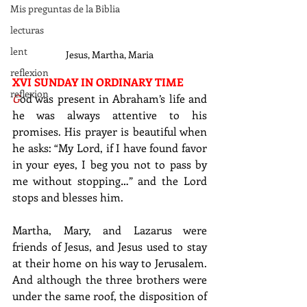
Mis preguntas de la Biblia
lecturas
lent
Jesus, Martha, Maria
reflexion
XVI SUNDAY IN ORDINARY TIME
reflexion
G
od was present in Abraham’s life and 
he was always attentive to his 
promises. His prayer is beautiful when 
he asks: “My Lord, if I have found favor 
in your eyes, I beg you not to pass by 
me without stopping…” and the Lord 
stops and blesses him.
Martha, Mary, and Lazarus were 
friends of Jesus, and Jesus used to stay 
at their home on his way to Jerusalem. 
And although the three brothers were 
under the same roof, the disposition of 