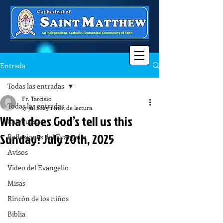
Entrada
Todas las entradas
Fr. Tarcisio
Todas las entradas
17 jul 2025
1 min de lectura
What does God’s tell us this
Catequesis
Sunday? July 20th, 2025
Reflexiones del Evangelio
Avisos
Video del Evangelio
Misas
Rincón de los niños
Biblia