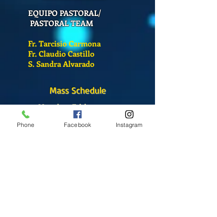
EQUIPO PASTORAL/
PASTORAL TEAM
Fr. Tarcisio Carmona
Fr. Claudio Castillo
S. Sandra Alvarado
Mass Schedule
Monday-Friday
12:00 pm
(Chapel)
Phone
Facebook
Instagram
Wednesday
12:00 pm
(Chapel)
7:00 pm
(Cathedral)
Saturday
Bilingual Mass
10:00 am
SUNDAYS