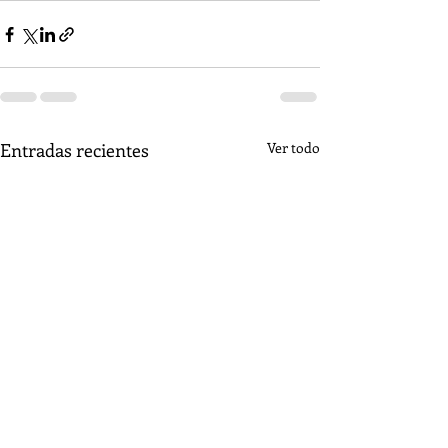
Entradas recientes
Ver todo