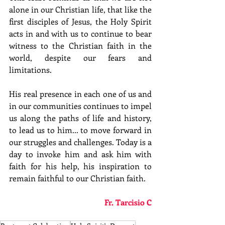
alone in our Christian life, that like the 
first disciples of Jesus, the Holy Spirit 
acts in and with us to continue to bear 
witness to the Christian faith in the 
world, despite our fears and 
limitations.
His real presence in each one of us and 
in our communities continues to impel 
us along the paths of life and history, 
to lead us to him... to move forward in 
our struggles and challenges. Today is a 
day to invoke him and ask him with 
faith for his help, his inspiration to 
remain faithful to our Christian faith.
Fr. Tarcisio C