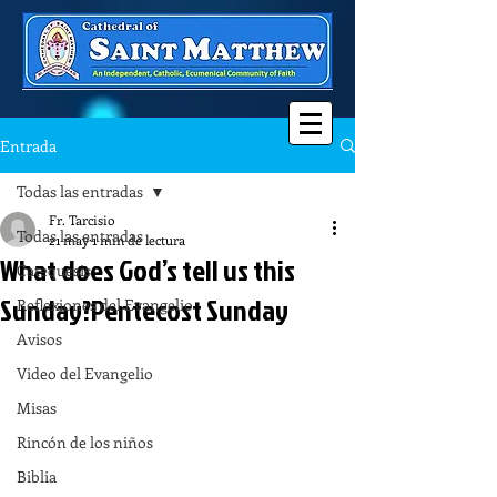
Entrada
Todas las entradas
Fr. Tarcisio
Todas las entradas
21 may
1 min de lectura
What does God’s tell us this
Catequesis
Sunday?Pentecost Sunday
Reflexiones del Evangelio
Avisos
Video del Evangelio
Misas
Rincón de los niños
Biblia