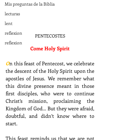
Mis preguntas de la Biblia
lecturas
lent
reflexion
PENTECOSTES
reflexion
Come Holy Spirit
O
n this feast of Pentecost, we celebrate 
the descent of the Holy Spirit upon the 
apostles of Jesus. We remember what 
this divine presence meant in those 
first disciples, who were to continue 
Christ’s mission, proclaiming the 
Kingdom of God... But they were afraid, 
doubtful, and didn’t know where to 
start.
This feast reminds us that we are not 