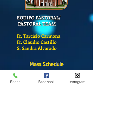
EQUIPO PASTORAL/
PASTORAL TEAM
Fr. Tarcisio Carmona
Fr. Claudio Castillo
S. Sandra Alvarado
Mass Schedule
Monday-Friday
12:00 pm
(Chapel)
Phone
Facebook
Instagram
Wednesday
12:00 pm
(Chapel)
7:00 pm
(Cathedral)
Saturday
Bilingual Mass
10:00 am