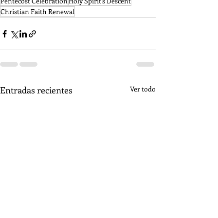
Pentecost Celebration
Holy Spirit's Descent
Christian Faith Renewal
Entradas recientes
Ver todo