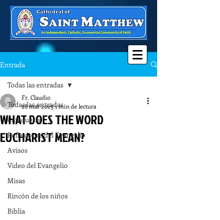
Entrada
Todas las entradas
Fr. Claudio
Todas las entradas
28 mar 2025
1 min de lectura
WHAT DOES THE WORD
Catequesis
EUCHARIST MEAN?
Reflexiones del Evangelio
Avisos
Video del Evangelio
Misas
Rincón de los niños
Biblia