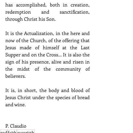
has accomplished, both in creation, 
redemption and sanctification, 
through Christ his Son.
It is the Actualization, in the here and 
now of the Church, of the offering that 
Jesus made of himself at the Last 
Supper and on the Cross... It is also the 
sign of his presence, alive and risen in 
the midst of the community of 
believers.
It is, in short, the body and blood of 
Jesus Christ under the species of bread 
and wine.
P. Claudio
god
faith
eucaristh