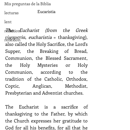
Mis preguntas de la Biblia
Eucaristia
lecturas
lent
The Eucharist (from the Greek 
reflexion
εὐχαριστία, 
eucharistia
 = thanksgiving), 
reflexion
also called the Holy Sacrifice, the Lord's 
Supper, the Breaking of Bread, 
Communion, the Blessed Sacrament, 
the Holy Mysteries or Holy 
Communion, according to the 
tradition of the Catholic, Orthodox, 
Coptic, Anglican, Methodist, 
Presbyterian and Adventist churches.
The Eucharist is a sacrifice of 
thanksgiving to the Father, by which 
the Church expresses her gratitude to 
God for all his benefits, for all that he 