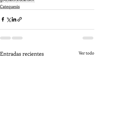
Catequesis
Entradas recientes
Ver todo