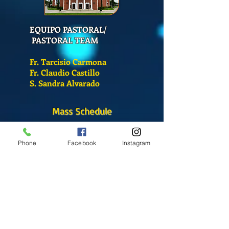
EQUIPO PASTORAL/
PASTORAL TEAM
Fr. Tarcisio Carmona
Fr. Claudio Castillo
S. Sandra Alvarado
Mass Schedule
Monday-Friday
12:00 pm
(Chapel)
Phone
Facebook
Instagram
Wednesday
12:00 pm
(Chapel)
7:00 pm
(Cathedral)
Saturday
Bilingual Mass
10:00 am