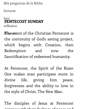
Mis preguntas de la Biblia
lecturas
lent
PENTECOST SUNDAY
reflexion
T
he event of the Christian Pentecost is 
reflexion
the continuity of God's saving project, 
which begins with Creation, then 
Redemption and now the 
Sanctification of redeemed humanity.
At Pentecost, the Spirit of the Risen 
One makes man participate more in 
divine life, giving him peace, 
forgiveness and the ability to love in 
the style of Christ, The New Man.
The disciples of Jesus at Pentecost 
express with their feelings of peace and 