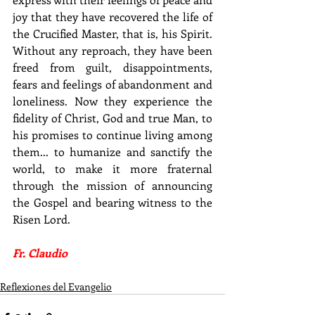
joy that they have recovered the life of 
the Crucified Master, that is, his Spirit. 
Without any reproach, they have been 
freed from guilt, disappointments, 
fears and feelings of abandonment and 
loneliness. Now they experience the 
fidelity of Christ, God and true Man, to 
his promises to continue living among 
them... to humanize and sanctify the 
world, to make it more fraternal 
through the mission of announcing 
the Gospel and bearing witness to the 
Risen Lord.
Fr. Claudio
Reflexiones del Evangelio