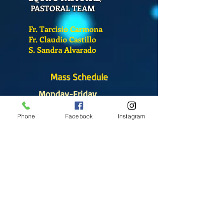
PASTORAL TEAM
Fr. Tarcisio Carmona
Fr. Claudio Castillo
S. Sandra Alvarado
Mass Schedule
Monday-Friday
12:00 pm
(Chapel)
Phone
Facebook
Instagram
Wednesday
12:00 pm
(Chapel)
7:00 pm
(Cathedral)
Saturday
Bilingual Mass
10:00 am
SUNDAYS
8:30 am