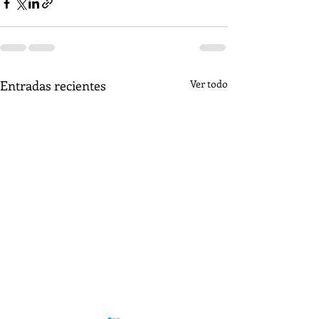
Entradas recientes
Ver todo