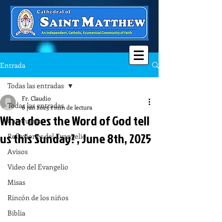
Entrada
Todas las entradas
Fr. Claudio
Todas las entradas
6 jun 2025
1 min de lectura
What does the Word of God tell
Catequesis
us this Sunday? , June 8th, 2025
Reflexiones del Evangelio
Avisos
Video del Evangelio
Misas
Rincón de los niños
Biblia