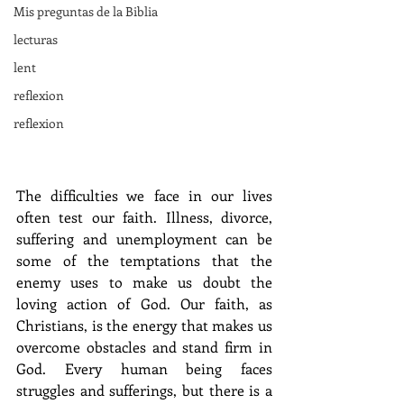
Mis preguntas de la Biblia
lecturas
lent
reflexion
reflexion
The difficulties we face in our lives 
often test our faith. Illness, divorce, 
suffering and unemployment can be 
some of the temptations that the 
enemy uses to make us doubt the 
loving action of God. Our faith, as 
Christians, is the energy that makes us 
overcome obstacles and stand firm in 
God. Every human being faces 
struggles and sufferings, but there is a 