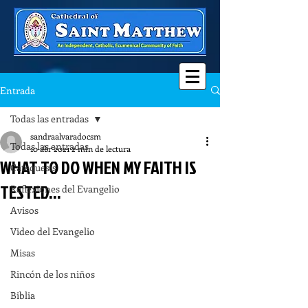
Entrada
Todas las entradas
sandraalvaradocsm
Todas las entradas
10 abr 2021
2 min de lectura
WHAT TO DO WHEN MY FAITH IS
Catequesis
TESTED...
Reflexiones del Evangelio
Avisos
Video del Evangelio
Misas
Rincón de los niños
Biblia