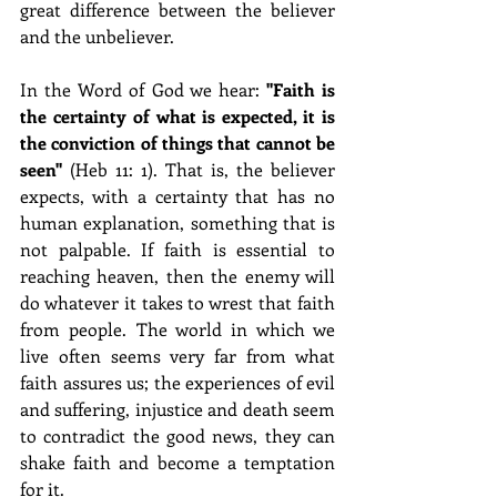
great difference between the believer 
and the unbeliever.
In the Word of God we hear: 
"Faith is 
the certainty of what is expected, it is 
the conviction of things that cannot be 
seen" 
(Heb 11: 1). That is, the believer 
expects, with a certainty that has no 
human explanation, something that is 
not palpable. If faith is essential to 
reaching heaven, then the enemy will 
do whatever it takes to wrest that faith 
from people. The world in which we 
live often seems very far from what 
faith assures us; the experiences of evil 
and suffering, injustice and death seem 
to contradict the good news, they can 
shake faith and become a temptation 
for it.