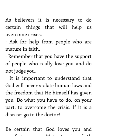
As believers it is necessary to do 
certain things that will help us 
overcome crises:
· Ask for help from people who are 
mature in faith.
· Remember that you have the support 
of people who really love you and do 
not judge you.
· It is important to understand that 
God will never violate human laws and 
the freedom that He himself has given 
you. Do what you have to do, on your 
part, to overcome the crisis. If it is a 
disease: go to the doctor!
Be certain that God loves you and 