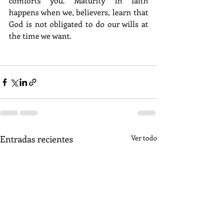
comforts you. Maturity in faith 
happens when we, believers, learn that 
God is not obligated to do our wills at 
the time we want.
Entradas recientes
Ver todo