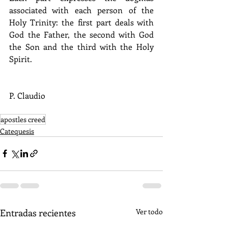
associated with each person of the 
Holy Trinity: the first part deals with 
God the Father, the second with God 
the Son and the third with the Holy 
Spirit.
P. Claudio
apostles creed
Catequesis
Entradas recientes
Ver todo