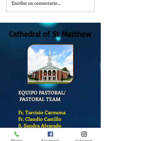
Escribir un comentario...
¿Como es el Curso de
How is the Catech
Catequesis en la Catedral de
at St. Matthew's C
San Mateo?
Cathedral of St Matthew
EQUIPO PASTORAL/
PASTORAL TEAM
Fr. Tarcisio Carmona
Fr. Claudio Castillo
S. Sandra Alvarado
Phone
Facebook
Instagram