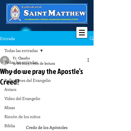
Entrada
Todas las entradas
Fr. Claudio
Todas las entradas
13 feb 2025
1 min de lectura
Why do we pray the Apostle’s
Catequesis
Creed?
Reflexiones del Evangelio
Avisos
Video del Evangelio
Misas
Rincón de los niños
Biblia
Credo de los Apóstoles