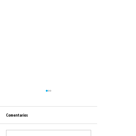
Comentarios