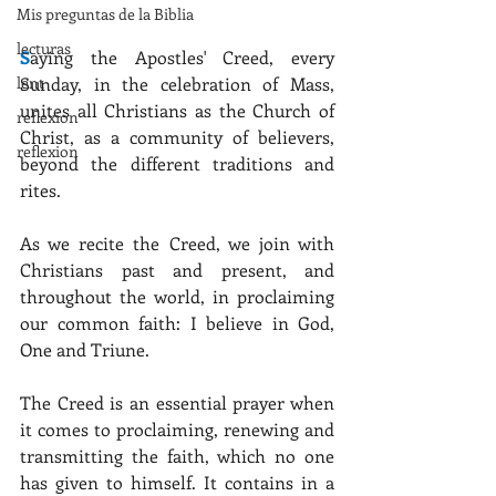
Mis preguntas de la Biblia
lecturas
S
aying the Apostles' Creed, every 
Sunday, in the celebration of Mass, 
lent
unites all Christians as the Church of 
reflexion
Christ, as a community of believers, 
reflexion
beyond the different traditions and 
rites.
As we recite the Creed, we join with 
Christians past and present, and 
throughout the world, in proclaiming 
our common faith: I believe in God, 
One and Triune.
The Creed is an essential prayer when 
it comes to proclaiming, renewing and 
transmitting the faith, which no one 
has given to himself. It contains in a 