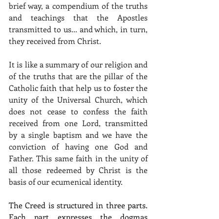
brief way, a compendium of the truths 
and teachings that the Apostles 
transmitted to us... and which, in turn, 
they received from Christ.
It is like a summary of our religion and 
of the truths that are the pillar of the 
Catholic faith that help us to foster the 
unity of the Universal Church, which 
does not cease to confess the faith 
received from one Lord, transmitted 
by a single baptism and we have the 
conviction of having one God and 
Father. This same faith in the unity of 
all those redeemed by Christ is the 
basis of our ecumenical identity.
The Creed is structured in three parts. 
Each part expresses the dogmas 