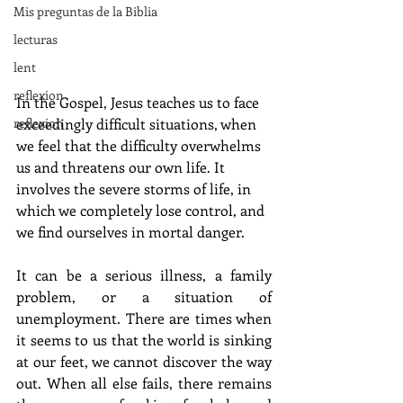
Mis preguntas de la Biblia
lecturas
lent
reflexion
In the Gospel, Jesus teaches us to face 
reflexion
exceedingly difficult situations, when 
we feel that the difficulty overwhelms 
us and threatens our own life. It 
involves the severe storms of life, in 
which we completely lose control, and 
we find ourselves in mortal danger.
It can be a serious illness, a family 
problem, or a situation of 
unemployment. There are times when 
it seems to us that the world is sinking 
at our feet, we cannot discover the way 
out. When all else fails, there remains 