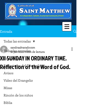
Entrada
Todas las entradas
sandraalvaradocsm
Todas las entradas
18 jun 2021
1 min de lectura
XII SUNDAY IN ORDINARY TIME.
Catequesis
Reflection of the Word of God.
Reflexiones del Evangelio
Avisos
Video del Evangelio
Misas
Rincón de los niños
Biblia