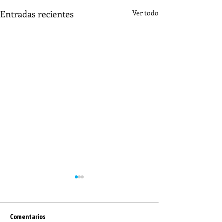
Entradas recientes
Ver todo
Comentarios