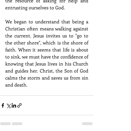
the resource of asking for help and 
entrusting ourselves to God.
We began to understand that being a 
Christian often means walking against 
the current. Jesus invites us to "go to 
the other shore", which is the shore of 
faith. When it seems that life is about 
to sink, we must have the confidence of 
knowing that Jesus lives in his Church 
and guides her. Christ, the Son of God 
calms the storm and saves us from sin 
and death. 