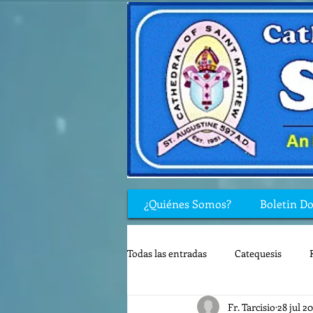
¿Quiénes Somos?
Boletin D
Todas las entradas
Catequesis
Fr. Tarcisio
28 jul 2
Rincón de los niños
Biblia