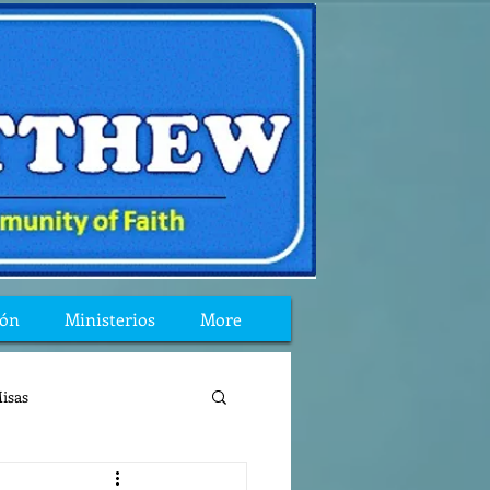
ión
Ministerios
More
isas
reflexion