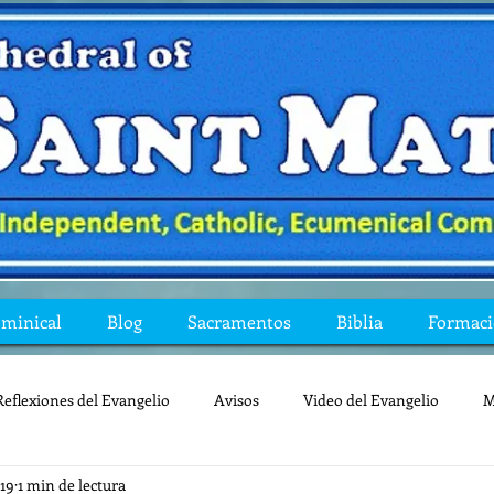
ominical
Blog
Sacramentos
Biblia
Formac
Reflexiones del Evangelio
Avisos
Video del Evangelio
M
019
1 min de lectura
Mis preguntas de la Biblia
lecturas
lent
reflexion