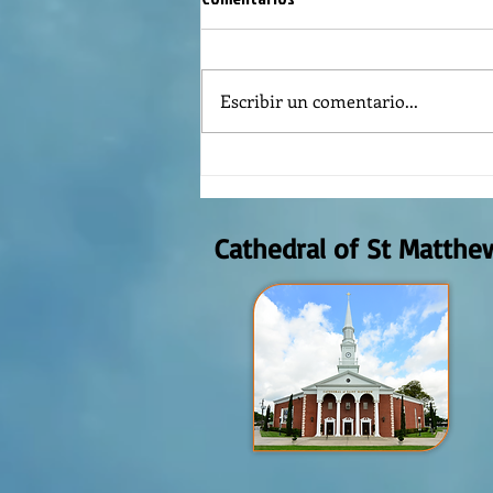
Escribir un comentario...
REFLECTION OF THE WORD OF GOD,
AUGUST 2nd, 2026
Cathedral of St Matthe