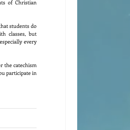
s of Christian 
that students do 
h classes, but 
especially every 
or the catechism 
 participate in 