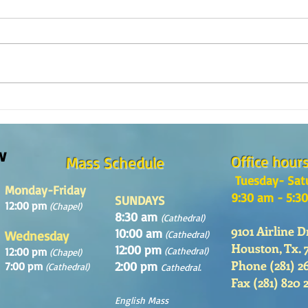
Reflexión de la Palabra de Dios,
¿Como
Domingo 2 de Agosto 2026
en la
w
Office hour
Mass Schedule
Tuesday- Sat
Monday-Friday
9:30 am - 5:3
SUNDAYS
12:00 pm
(Chapel)
8:30 am
(Cathedral)
9101 Airline D
10:00 am
Wednesday
(Cathedral)
Houston, Tx. 
12:00 pm
12:00 pm
(Cathedral)
(Chapel)
Phone (281) 2
2:00 pm
7:00 pm
(Cathedral)
Cathedral.
Fax (281) 820 
English Mass