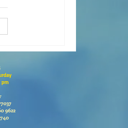
 es el Curso de Catequesis
 Catedral de San Mateo?
s
urday
0 pm
r
77037
60 9622
2740