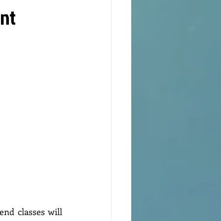
int
nd classes will 