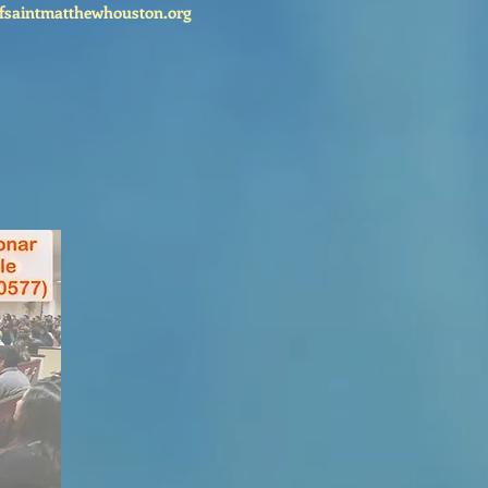
fsaintmatthewhouston.org