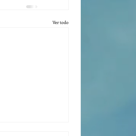
Ver todo