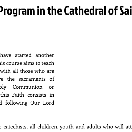
rogram in the Cathedral of Sa
ave started another 
is course aims to teach 
with all those who are 
ve the sacraments of 
Holy Communion or 
his Faith consists in 
d following Our Lord 
 catechists, all children, youth and adults who will atte