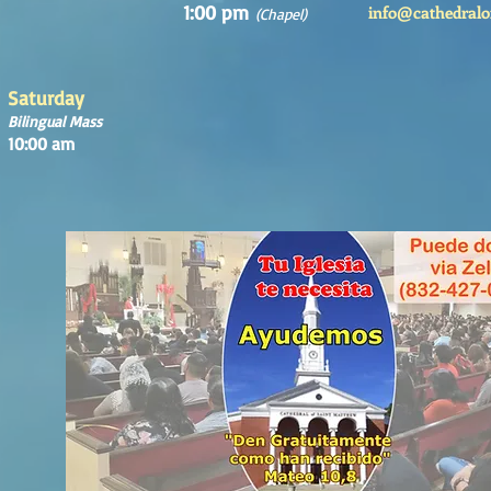
1:00 pm
info@cathedralo
(Chapel)
Saturday
Bilingual Mass
10:00 am