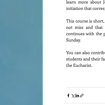
learn more about Je
initiation that corre
This course is short,
not miss and that 
continues with the pr
Sunday.
You can also contribu
students and their f
the Eucharist.