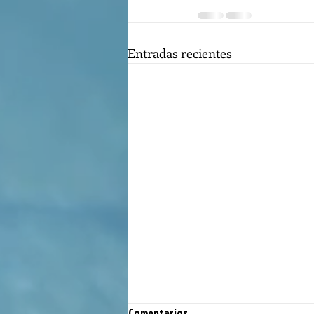
Entradas recientes
Comentarios