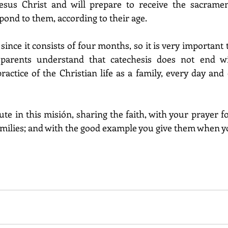
sus Christ and will prepare to receive the sacrament
spond to them, according to their age.
 since it consists of four months, so it is very important 
parents understand that catechesis does not end wit
actice of the Christian life as a family, every day and 
te in this misión, sharing the faith, with your prayer f
amilies; and with the good example you give them when you