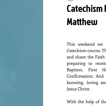
Catechism P
Matthew
This weekend we h
Catechism course. Th
and share the Faith 
preparing to recei
Baptism, First 
Confirmation; And t
knowing, loving an
Jesus Christ.
With the help of the