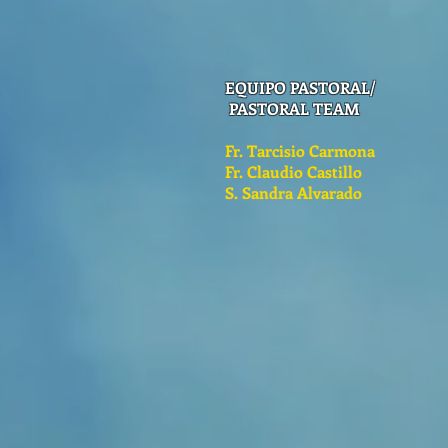
EQUIPO PASTORAL/
PASTORAL TEAM
Fr. Tarcisio Carmona
Fr. Claudio Castillo
S. Sandra Alvarado