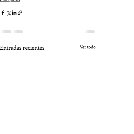
Entradas recientes
Ver todo