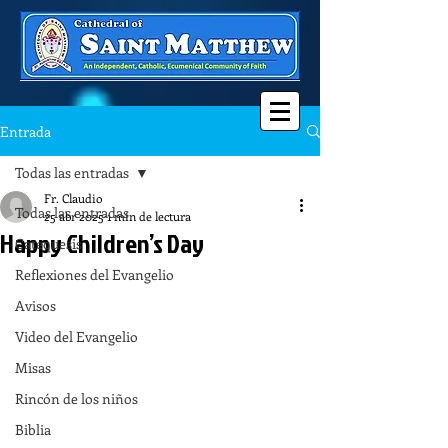
Entrada
Todas las entradas
Fr. Claudio
Todas las entradas
25 abr 2025
1 min de lectura
Happy Children’s Day
Catequesis
Reflexiones del Evangelio
Avisos
Video del Evangelio
Misas
Rincón de los niños
Biblia