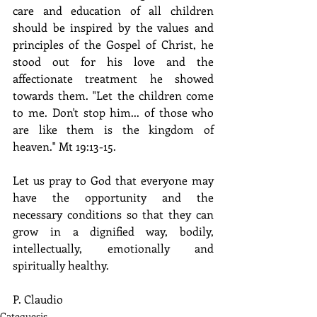
care and education of all children 
should be inspired by the values and 
principles of the Gospel of Christ, he 
stood out for his love and the 
affectionate treatment he showed 
towards them. "Let the children come 
to me. Don't stop him... of those who 
are like them is the kingdom of 
heaven." Mt 19:13-15.
Let us pray to God that everyone may 
have the opportunity and the 
necessary conditions so that they can 
grow in a dignified way, bodily, 
intellectually, emotionally and 
spiritually healthy.
P. Claudio
Catequesis