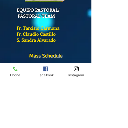
EQUIPO PASTORAL/
PASTORAL TEAM
Fr. Tarcisio Carmona
Fr. Claudio Castillo
S. Sandra Alvarado
Mass Schedule
Monday-Friday
12:00 pm
(Chapel)
Phone
Facebook
Instagram
Wednesday
12:00 pm
(Chapel)
7:00 pm
(Cathedral)
Saturday
Bilingual Mass
10:00 am
SUNDAYS