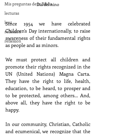
Mis preguntas de la Biblia
Dia del nino
lecturas
lent
Since 1954 we have celebrated 
Children's Day internationally, to raise 
reflexion
awareness of their fundamental rights 
reflexion
as people and as minors.
We must protect all children and 
promote their rights recognized in the 
UN (United Nations) Magna Carta. 
They have the right to life, health, 
education, to be heard, to prosper and 
to be protected, among others... And, 
above all, they have the right to be 
happy.
In our community, Christian, Catholic 
and ecumenical, we recognize that the 