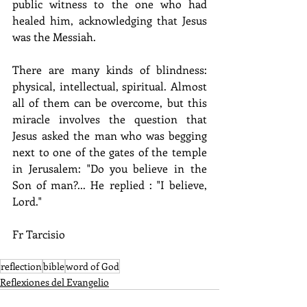
public witness to the one who had 
healed him, acknowledging that Jesus 
was the Messiah.
There are many kinds of blindness: 
physical, intellectual, spiritual. Almost 
all of them can be overcome, but this 
miracle involves the question that 
Jesus asked the man who was begging 
next to one of the gates of the temple 
in Jerusalem: "Do you believe in the 
Son of man?... He replied : "I believe, 
Lord."
Fr Tarcisio
reflection
bible
word of God
Reflexiones del Evangelio