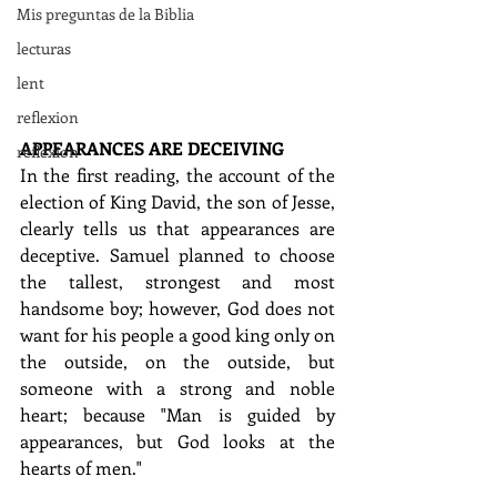
Mis preguntas de la Biblia
lecturas
lent
reflexion
APPEARANCES ARE DECEIVING
reflexion
In the first reading, the account of the 
election of King David, the son of Jesse, 
clearly tells us that appearances are 
deceptive. Samuel planned to choose 
the tallest, strongest and most 
handsome boy; however, God does not 
want for his people a good king only on 
the outside, on the outside, but 
someone with a strong and noble 
heart; because "Man is guided by 
appearances, but God looks at the 
hearts of men."