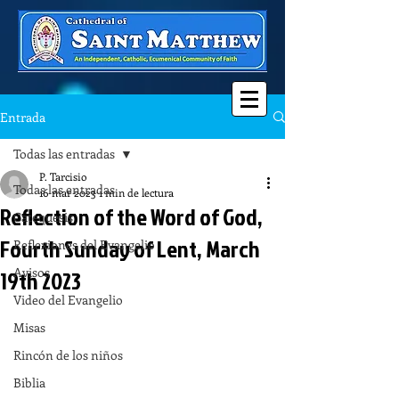
Entrada
Todas las entradas
P. Tarcisio
Todas las entradas
16 mar 2023
1 min de lectura
Reflection of the Word of God,
Catequesis
Fourth Sunday of Lent, March
Reflexiones del Evangelio
Avisos
19th 2023
Video del Evangelio
Misas
Rincón de los niños
Biblia