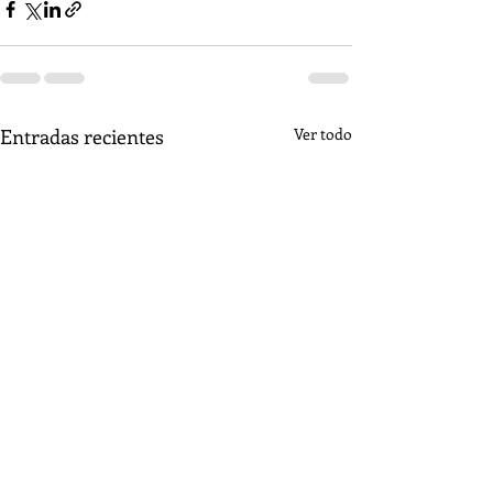
Entradas recientes
Ver todo