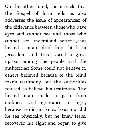
On the other hand, the miracle that 
the Gospel of John tells us also 
addresses the issue of appearances; of 
the difference between those who have 
eyes and cannot see and those who 
cannot see understand better. Jesus 
healed a man blind from birth in 
Jerusalem and this caused a great 
uproar among the people and the 
authorities; Some could not believe it, 
others believed because of the blind 
man's testimony, but the authorities 
refused to believe his testimony. The 
healed man made a path from 
darkness and ignorance to light; 
because he did not know Jesus, nor did 
he see physically, but he knew Jesus, 
recovered his sight and began to give 