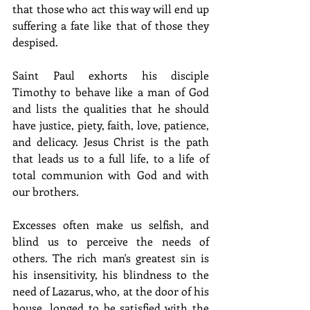
that those who act this way will end up 
suffering a fate like that of those they 
despised.
Saint Paul exhorts his disciple 
Timothy to behave like a man of God 
and lists the qualities that he should 
have justice, piety, faith, love, patience, 
and delicacy. Jesus Christ is the path 
that leads us to a full life, to a life of 
total communion with God and with 
our brothers.
Excesses often make us selfish, and 
blind us to perceive the needs of 
others. The rich man's greatest sin is 
his insensitivity, his blindness to the 
need of Lazarus, who, at the door of his 
house, longed to be satisfied with the 