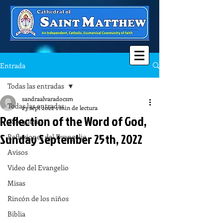
Entrada
Todas las entradas
sandraalvaradocsm
Todas las entradas
23 sept 2022
1 min de lectura
Reflection of the Word of God,
Catequesis
Sunday September 25th, 2022
Reflexiones del Evangelio
Avisos
Video del Evangelio
Misas
Rincón de los niños
Biblia