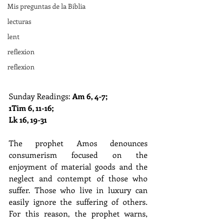
Mis preguntas de la Biblia
lecturas
lent
reflexion
reflexion
Sunday Readings: 
Am 6, 4-7; 
1Tim 6, 11-16; 
Lk 16, 19-31
The prophet Amos denounces 
consumerism focused on the 
enjoyment of material goods and the 
neglect and contempt of those who 
suffer. Those who live in luxury can 
easily ignore the suffering of others. 
For this reason, the prophet warns, 