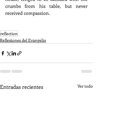
crumbs from his table, but never 
received compassion.
reflection
Reflexiones del Evangelio
Entradas recientes
Ver todo