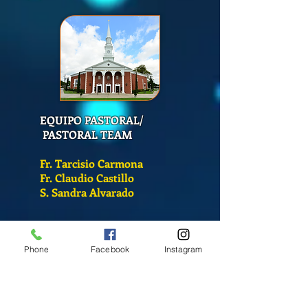
EQUIPO PASTORAL/
PASTORAL TEAM
Fr. Tarcisio Carmona
Fr. Claudio Castillo
S. Sandra Alvarado
Mass Schedule
Phone
Facebook
Instagram
Monday-Friday
12:00 pm
(Chapel)
Wednesday