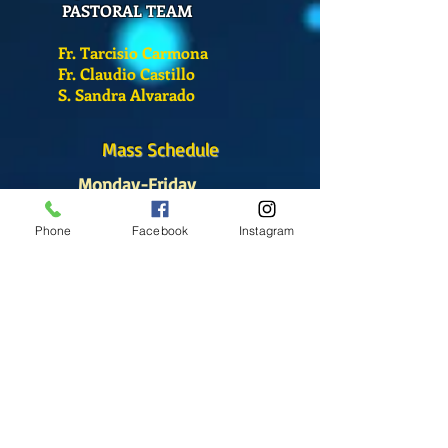
PASTORAL TEAM
Fr. Tarcisio Carmona
Fr. Claudio Castillo
S. Sandra Alvarado
Mass Schedule
Monday-Friday
12:00 pm
(Chapel)
Phone
Facebook
Instagram
Wednesday
12:00 pm
(Chapel)
7:00 pm
(Cathedral)
Saturday
Bilingual Mass
10:00 am
SUNDAYS
8:30 am