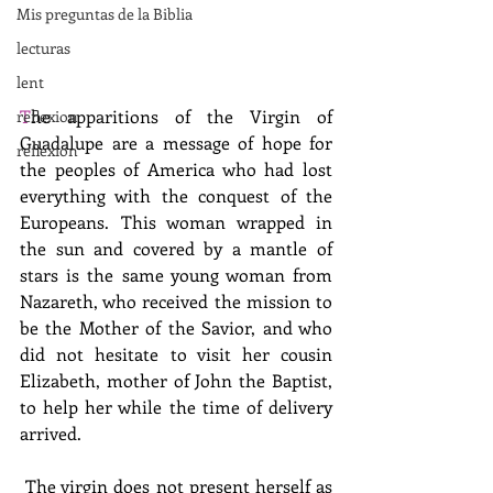
Mis preguntas de la Biblia
lecturas
lent
T
he apparitions of the Virgin of 
reflexion
Guadalupe are a message of hope for 
reflexion
the peoples of America who had lost 
everything with the conquest of the 
Europeans. This woman wrapped in 
the sun and covered by a mantle of 
stars is the same young woman from 
Nazareth, who received the mission to 
be the Mother of the Savior, and who 
did not hesitate to visit her cousin 
Elizabeth, mother of John the Baptist, 
to help her while the time of delivery 
arrived. 
 The virgin does not present herself as 