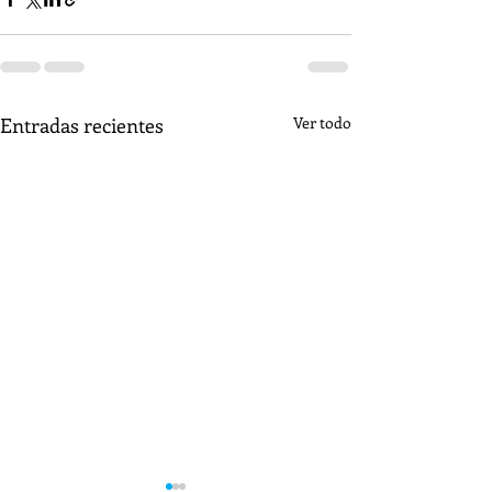
Entradas recientes
Ver todo