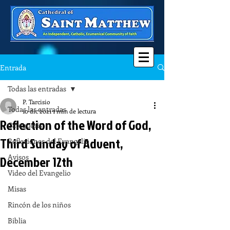
Entrada
Todas las entradas
P. Tarcisio
Todas las entradas
10 dic 2021
1 min de lectura
Reflection of the Word of God,
Catequesis
Third Sunday of Advent,
Reflexiones del Evangelio
Avisos
December 12th
Video del Evangelio
Misas
Rincón de los niños
Biblia