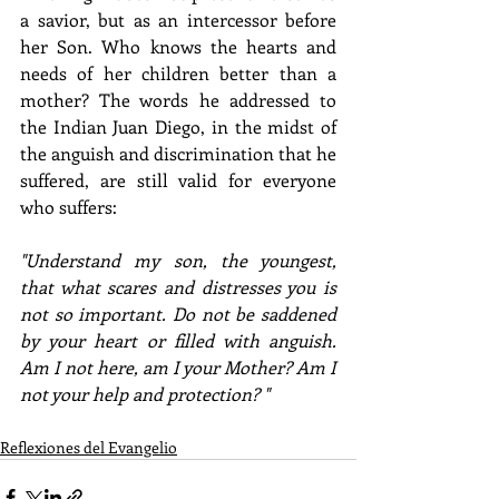
a savior, but as an intercessor before 
her Son. Who knows the hearts and 
needs of her children better than a 
mother? The words he addressed to 
the Indian Juan Diego, in the midst of 
the anguish and discrimination that he 
suffered, are still valid for everyone 
who suffers: 
"Understand my son, the youngest, 
that what scares and distresses you is 
not so important. Do not be saddened 
by your heart or filled with anguish. 
Am I not here, am I your Mother? Am I 
not your help and protection? " 
Reflexiones del Evangelio