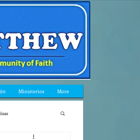
ión
Ministerios
More
isas
reflexion