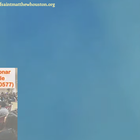
fsaintmatthewhouston.org