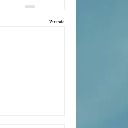
Ver todo