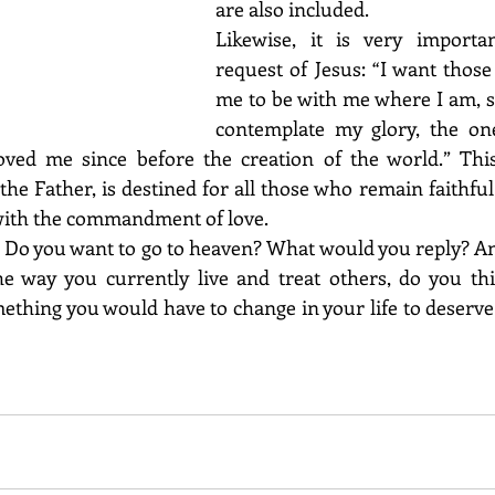
are also included. 
Likewise, it is very importa
request of Jesus: “I want those
me to be with me where I am, s
contemplate my glory, the on
ved me since before the creation of the world.” This f
the Father, is destined for all those who remain faithful 
 with the commandment of love.
 Do you want to go to heaven? What would you reply? And
he way you currently live and treat others, do you thi
ething you would have to change in your life to deserve