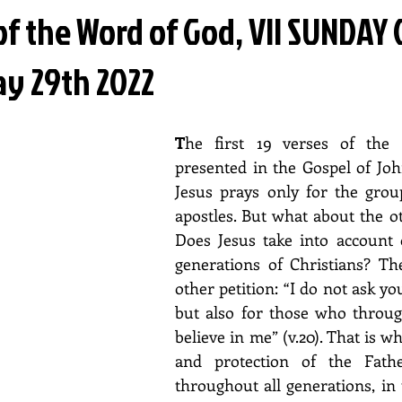
of the Word of God, VII SUNDAY 
ay 29th 2022
T
he first 19 verses of the p
presented in the Gospel of John
Jesus prays only for the group
apostles. But what about the ot
Does Jesus take into account o
generations of Christians? The
other petition: “I do not ask yo
but also for those who through
believe in me” (v.20). That is w
and protection of the Fathe
throughout all generations, in