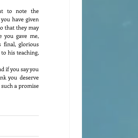
nt to note the 
 you have given 
o that they may 
e you gave me, 
inal, glorious 
to his teaching, 
 if you say you 
nk you deserve 
 such a promise 