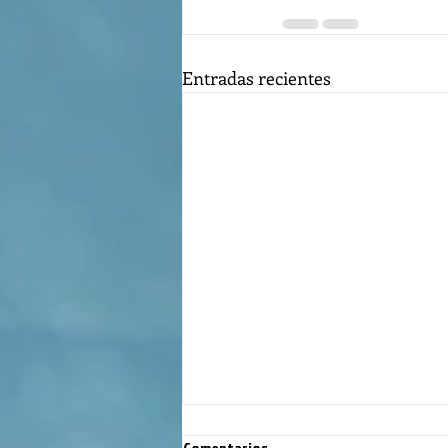
Entradas recientes