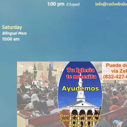
1:00 pm
info@cathedralo
(Chapel)
Saturday
Bilingual Mass
10:00 am