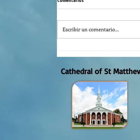
Comentarios
Escribir un comentario...
REFLECTION OF THE WORD OF GOD,
AUGUST 2nd, 2026
Cathedral of St Matthe