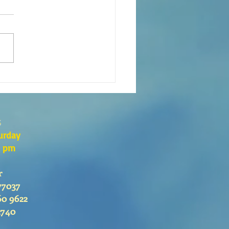
xión de la Palabra de Dios
go 26 de Julio, 2026
s
urday
0 pm
r
77037
60 9622
2740