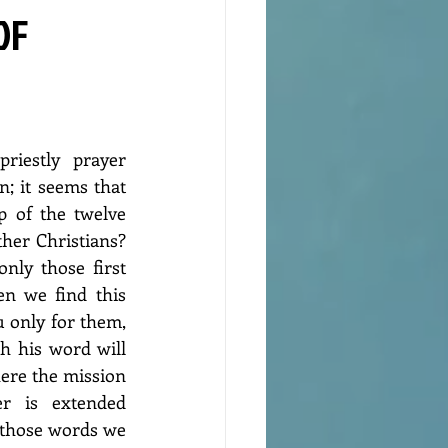
OF
riestly prayer 
; it seems that 
 of the twelve 
her Christians? 
nly those first 
n we find this 
u only for them, 
 his word will 
here the mission 
r is extended 
 those words we 