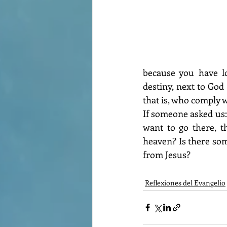
because you have lo
destiny, next to God 
that is, who comply
If someone asked us:
want to go there, t
heaven? Is there som
from Jesus?
Reflexiones del Evangelio