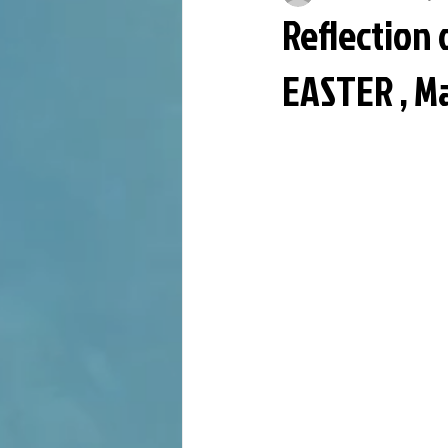
Reflection 
EASTER , M