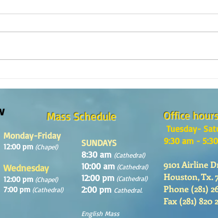
Reflexión de la Palabra de Dios,
Refle
Domingo 2 de Agosto 2026
Domin
w
Office hour
Mass Schedule
Tuesday- Sat
Monday-Friday
9:30 am - 5:3
SUNDAYS
12:00 pm
(Chapel)
8:30 am
(Cathedral)
9101 Airline D
10:00 am
Wednesday
(Cathedral)
Houston, Tx. 
12:00 pm
12:00 pm
(Cathedral)
(Chapel)
Phone (281) 2
2:00 pm
7:00 pm
(Cathedral)
Cathedral.
Fax (281) 820 
English Mass