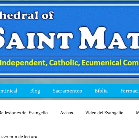
ominical
Blog
Sacramentos
Biblia
Formac
Reflexiones del Evangelio
Avisos
Video del Evangelio
M
022
1 min de lectura
Mis preguntas de la Biblia
lecturas
lent
reflexion