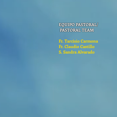
EQUIPO PASTORAL/
PASTORAL TEAM
Fr. Tarcisio Carmona
Fr. Claudio Castillo
S. Sandra Alvarado