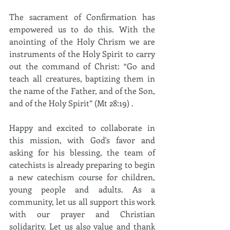
The sacrament of Confirmation has 
empowered us to do this. With the 
anointing of the Holy Chrism we are 
instruments of the Holy Spirit to carry 
out the command of Christ: “Go and 
teach all creatures, baptizing them in 
the name of the Father, and of the Son, 
and of the Holy Spirit” (Mt 28:19) .
Happy and excited to collaborate in 
this mission, with God's favor and 
asking for his blessing, the team of 
catechists is already preparing to begin 
a new catechism course for children, 
young people and adults. As a 
community, let us all support this work 
with our prayer and Christian 
solidarity. Let us also value and thank 