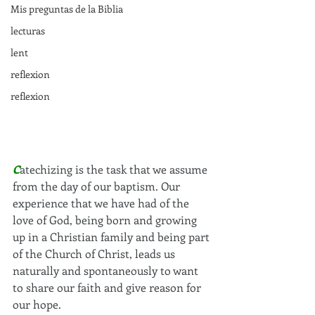
Mis preguntas de la Biblia
lecturas
lent
reflexion
reflexion
C
atechizing is the task that we assume 
from the day of our baptism. Our 
experience that we have had of the 
love of God, being born and growing 
up in a Christian family and being part 
of the Church of Christ, leads us 
naturally and spontaneously to want 
to share our faith and give reason for 
our hope.