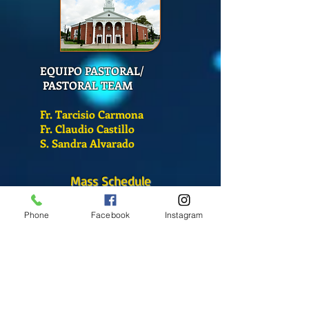
EQUIPO PASTORAL/
PASTORAL TEAM
Fr. Tarcisio Carmona
Fr. Claudio Castillo
S. Sandra Alvarado
Mass Schedule
Monday-Friday
Phone
Facebook
Instagram
12:00 pm
(Chapel)
Wednesday
12:00 pm
(Chapel)
7:00 pm
(Cathedral)
Saturday