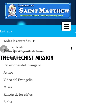
Entrada
Todas las entradas
Fr. Claudio
Todas las entradas
20 jul 2024
1 min de lectura
THE CATECHIST MISSION
Catequesis
Reflexiones del Evangelio
Avisos
Video del Evangelio
Misas
Rincón de los niños
Biblia