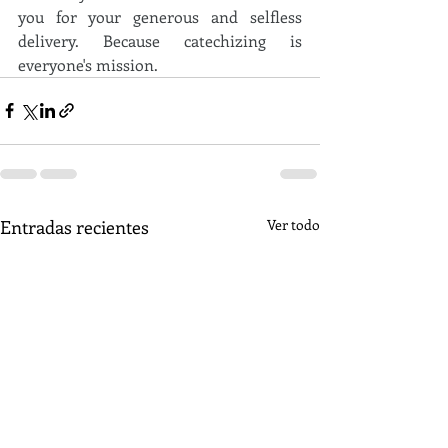
you for your generous and selfless 
delivery. Because catechizing is 
everyone's mission.
Entradas recientes
Ver todo