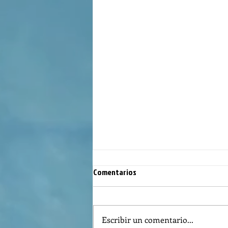
Comentarios
Escribir un comentario...