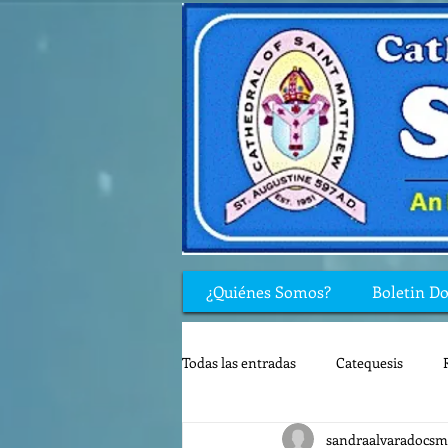
¿Quiénes Somos?
Boletin D
Todas las entradas
Catequesis
sandraalvaradocsm
Rincón de los niños
Biblia