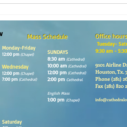
Reflexión de la Palabra de Dios,
¿Como
Domingo 2 de Agosto 2026
en la
w
Office hour
Mass Schedule
Tuesday- Sat
Monday-Friday
9:30 am - 5:3
SUNDAYS
12:00 pm
(Chapel)
8:30 am
(Cathedral)
9101 Airline D
10:00 am
Wednesday
(Cathedral)
Houston, Tx. 
12:00 pm
12:00 pm
(Cathedral)
(Chapel)
Phone (281) 2
2:00 pm
7:00 pm
(Cathedral)
Cathedral.
Fax (281) 820 
English Mass
1:00 pm
info@cathedralo
(Chapel)
Saturday