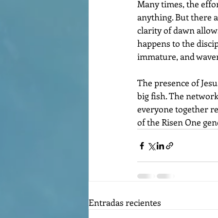
Many times, the effor
anything. But there ar
clarity of dawn allow
happens to the discipl
immature, and waver
The presence of Jesu
big fish. The network
everyone together reg
of the Risen One gen
Entradas recientes