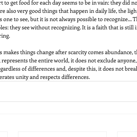
t to get food for each day seems to be in vain: they did no
e also very good things that happen in daily life, the ligh
s one to see, but it is not always possible to recognize… T
es: they see without recognizing. It is a faith that is still 
ing.
s makes things change after scarcity comes abundance, the
 represents the entire world, it does not exclude anyone, 
ardless of differences and, despite this, it does not brea
erates unity and respects differences.