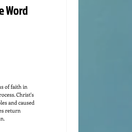
he Word
 of faith in 
ocess. Christ's 
ples and caused 
es return 
en.