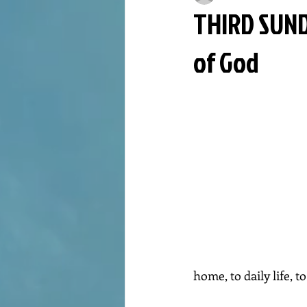
THIRD SUND
of God
home, to daily life, 