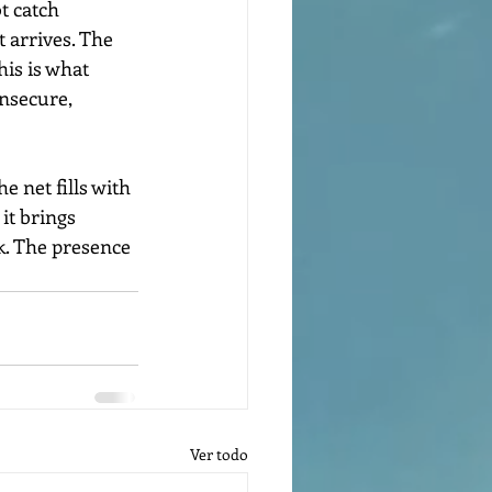
t catch 
t arrives. The 
his is what 
insecure, 
 net fills with 
it brings 
k. The presence 
Ver todo