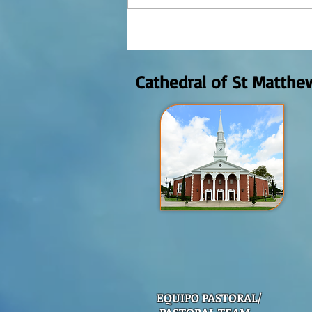
REFLECTION OF THE WORD OF GOD,
AUGUST 2nd, 2026
Cathedral of St Matthe
EQUIPO PASTORAL/