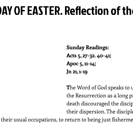
AY OF EASTER. Reflection of t
Sunday Readings: 
Acts 5, 27-32. 40-41; 
Apoc 5, 11-14; 
Jn 21, 1-19
T
he Word of God speaks to us
the Resurrection as a long pr
death discouraged the disci
their dispersion. The discipl
to their usual occupations, to return to being just fisherm