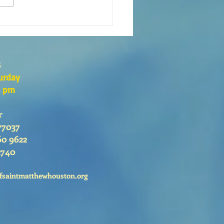
 es el Curso de Catequesis
 Catedral de San Mateo?
s
urday
0 pm
r
77037
60 9622
2740
fsaintmatthewhouston.org