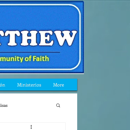
ión
Ministerios
More
isas
reflexion