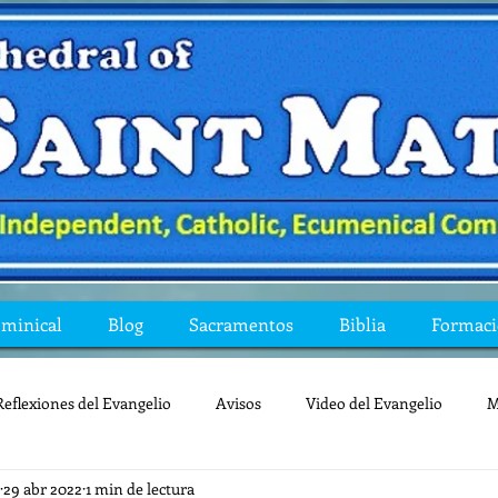
ominical
Blog
Sacramentos
Biblia
Formac
Reflexiones del Evangelio
Avisos
Video del Evangelio
M
29 abr 2022
1 min de lectura
Mis preguntas de la Biblia
lecturas
lent
reflexion