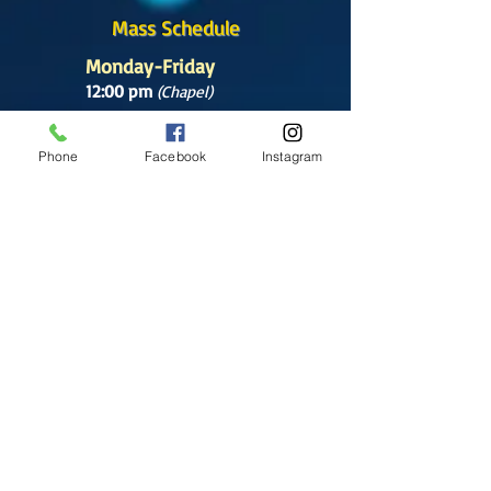
Mass Schedule
Monday-Friday
12:00 pm
(Chapel)
Wednesday
Phone
Facebook
Instagram
12:00 pm
(Chapel)
7:00 pm
(Cathedral)
Saturday
Bilingual Mass
10:00 am
SUNDAYS
8:30 am
(Cathedral)
10:00 am
(Cathedral)
12:00 pm
(Cathedral)
2:00 pm
Cathedral.