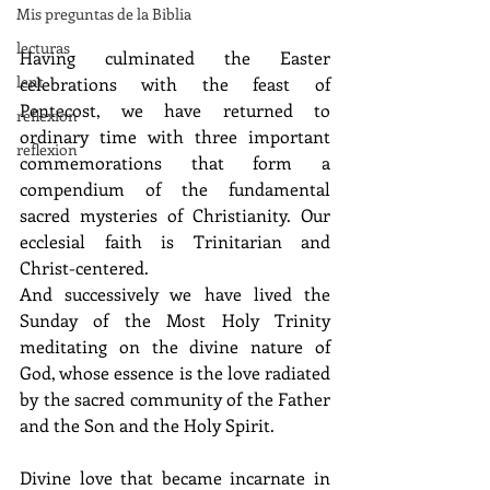
Mis preguntas de la Biblia
lecturas
H
aving culminated the Easter 
lent
celebrations with the feast of 
Pentecost, we have returned to 
reflexion
ordinary time with three important 
reflexion
commemorations that form a 
compendium of the fundamental 
sacred mysteries of Christianity. Our 
ecclesial faith is Trinitarian and 
Christ-centered. 
And successively we have lived the 
Sunday of the Most Holy Trinity 
meditating on the divine nature of 
God, whose essence is the love radiated 
by the sacred community of the Father 
and the Son and the Holy Spirit. 
Divine love that became incarnate in 