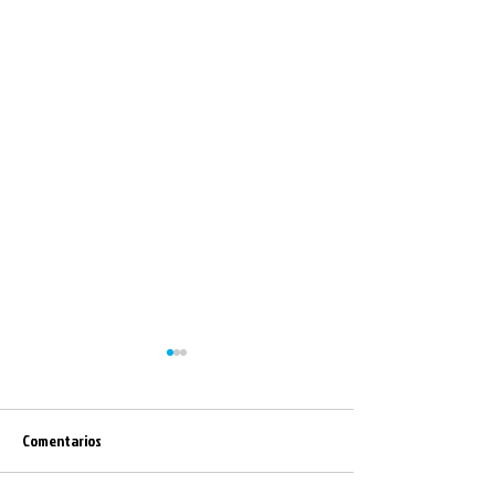
Comentarios