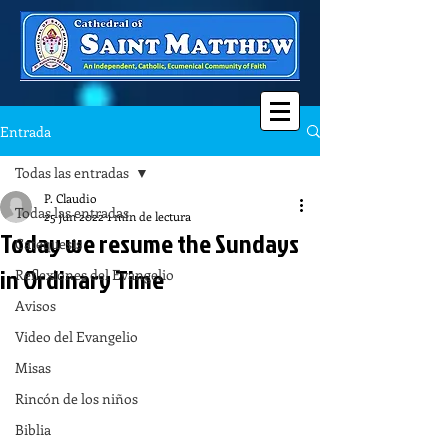
Entrada
Todas las entradas
P. Claudio
Todas las entradas
25 jun 2022
1 min de lectura
Today we resume the Sundays
Catequesis
in Ordinary Time
Reflexiones del Evangelio
Avisos
Video del Evangelio
Misas
Rincón de los niños
Biblia