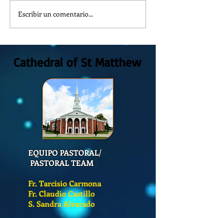
Escribir un comentario...
How is the Catechesis Course
¿POR QUÉ DEBEMOS 
at St. Matthew's Cathedral?
DE CATECISMO?
Cathedral of St Matthew
EQUIPO PASTORAL/
PASTORAL TEAM
Fr. Tarcisio Carmona
Fr. Claudio Castillo
S. Sandra Alvarado