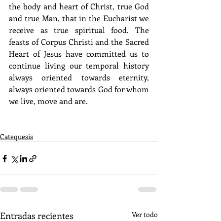
the body and heart of Christ, true God 
and true Man, that in the Eucharist we 
receive as true spiritual food. The 
feasts of Corpus Christi and the Sacred 
Heart of Jesus have committed us to 
continue living our temporal history 
always oriented towards eternity, 
always oriented towards God for whom 
we live, move and are. 
Catequesis
Entradas recientes
Ver todo