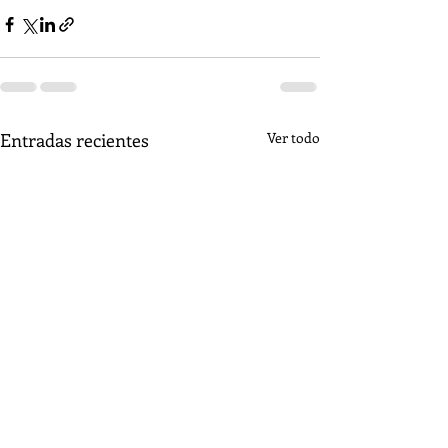
Entradas recientes
Ver todo