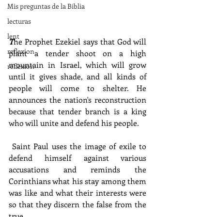
Mis preguntas de la Biblia
lecturas
lent
T
he Prophet Ezekiel says that God will 
reflexion
plant a tender shoot on a high 
mountain in Israel, which will grow 
reflexion
until it gives shade, and all kinds of 
people will come to shelter. He 
announces the nation's reconstruction 
because that tender branch is a king 
who will unite and defend his people.
 Saint Paul uses the image of exile to 
defend himself against various 
accusations and reminds the 
Corinthians what his stay among them 
was like and what their interests were 
so that they discern the false from the 
true.