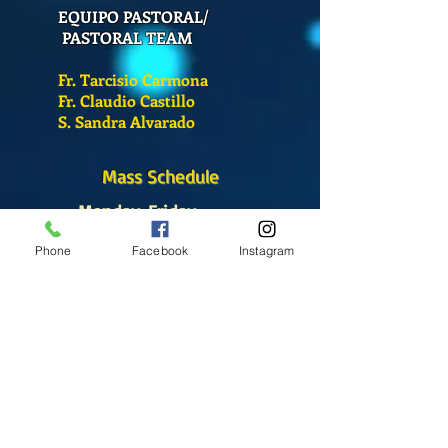
EQUIPO PASTORAL/
PASTORAL TEAM
Fr. Tarcisio Carmona
Fr. Claudio Castillo
S. Sandra Alvarado
Mass Schedule
Monday-Friday
12:00 pm
(Chapel)
Phone
Facebook
Instagram
Wednesday
12:00 pm
(Chapel)
7:00 pm
(Cathedral)
Saturday
Bilingual Mass
10:00 am
SUNDAYS