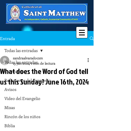
Entrada
Todas las entradas
sandraalvaradocsm
Todas las entradas
13 jun 2024
1 min de lectura
What does the Word of God tell
Catequesis
us this Sunday? June 16th, 2024
Reflexiones del Evangelio
Avisos
Video del Evangelio
Misas
Rincón de los niños
Biblia