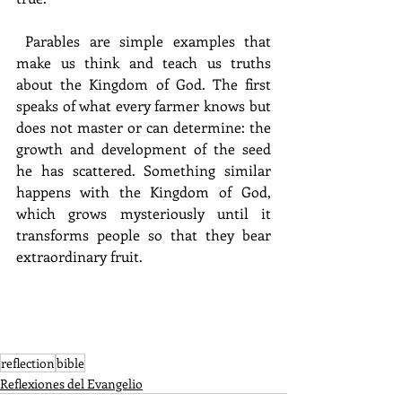
 Parables are simple examples that 
make us think and teach us truths 
about the Kingdom of God. The first 
speaks of what every farmer knows but 
does not master or can determine: the 
growth and development of the seed 
he has scattered. Something similar 
happens with the Kingdom of God, 
which grows mysteriously until it 
transforms people so that they bear 
extraordinary fruit.
reflection
bible
Reflexiones del Evangelio