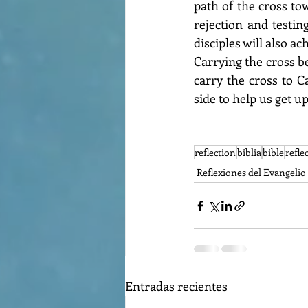
path of the cross to
rejection and testin
disciples will also a
Carrying the cross b
carry the cross to C
side to help us get up
reflection
biblia
bible
refle
Reflexiones del Evangelio
Entradas recientes