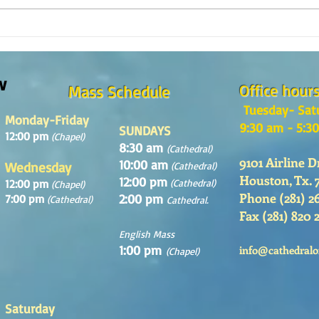
Reflexión de la Palabra de Dios,
Refle
Domingo 2 de Agosto 2026
Domin
w
Office hour
Mass Schedule
Tuesday- Sat
Monday-Friday
9:30 am - 5:3
SUNDAYS
12:00 pm
(Chapel)
8:30 am
(Cathedral)
9101 Airline D
10:00 am
Wednesday
(Cathedral)
Houston, Tx. 
12:00 pm
12:00 pm
(Cathedral)
(Chapel)
Phone (281) 2
2:00 pm
7:00 pm
(Cathedral)
Cathedral.
Fax (281) 820 
English Mass
1:00 pm
info@cathedralo
(Chapel)
Saturday