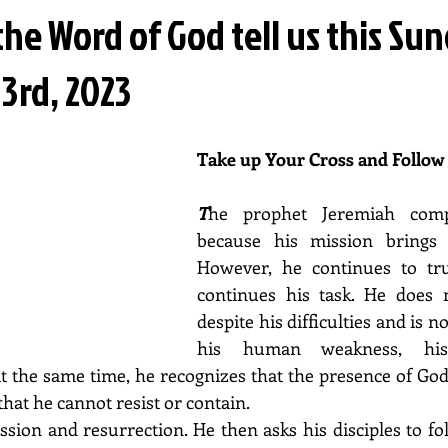
he Word of God tell us this Su
3rd, 2023
Take up Your Cross and Follow
T
he prophet Jeremiah comp
because his mission brings 
However, he continues to tr
continues his task. He does 
despite his difficulties and is n
his human weakness, his
 the same time, he recognizes that the presence of God i
hat he cannot resist or contain.
assion and resurrection. He then asks his disciples to fo