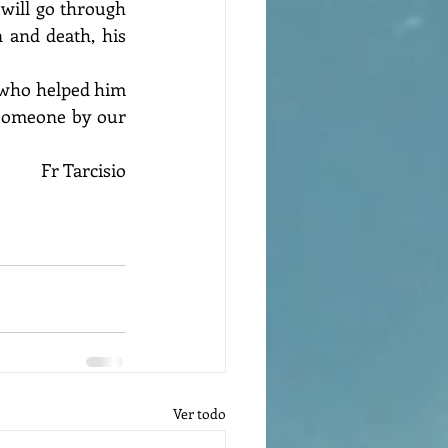
will go through 
 and death, his 
 who helped him 
 someone by our 
 Fr Tarcisio
Ver todo