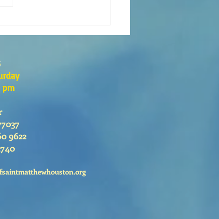
xión de la Palabra de Dios
go 26 de Julio, 2026
s
urday
0 pm
r
77037
60 9622
2740
fsaintmatthewhouston.org