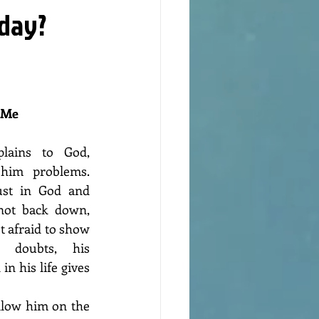
nday?
 Me 
lains to God, 
him problems. 
ust in God and 
not back down, 
ot afraid to show 
 doubts, his 
n his life gives 
llow him on the 