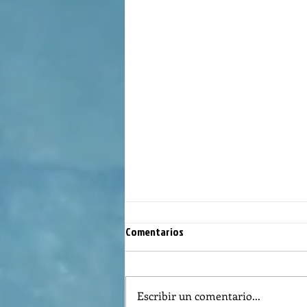
Comentarios
Escribir un comentario...