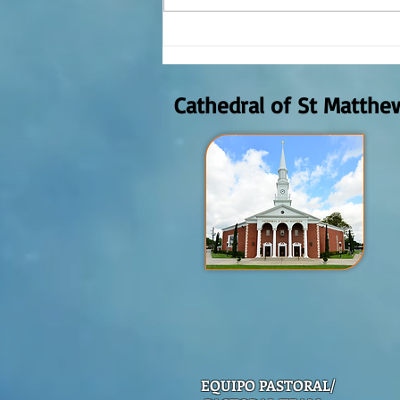
REFLECTION OF THE WORD OF GOD,
AUGUST 2nd, 2026
Cathedral of St Matthe
EQUIPO PASTORAL/