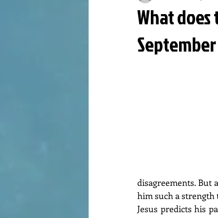
What does t
September 
disagreements. But at
him such a strength t
Jesus predicts his p