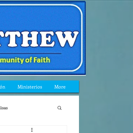
ión
Ministerios
More
isas
reflexion