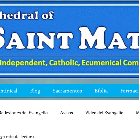
ominical
Blog
Sacramentos
Biblia
Formac
Reflexiones del Evangelio
Avisos
Video del Evangelio
M
23
1 min de lectura
Mis preguntas de la Biblia
lecturas
lent
reflexion