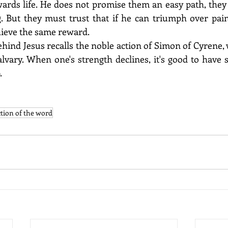
wards life. He does not promise them an easy path, they 
g. But they must trust that if he can triumph over pain
chieve the same reward. 
ehind Jesus recalls the noble action of Simon of Cyrene,
alvary. When one's strength declines, it's good to have
.
ction of the word