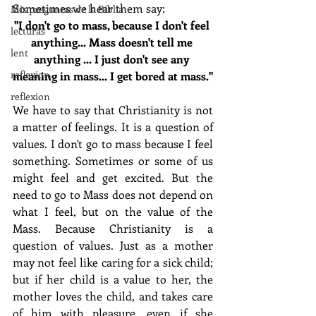
Sometimes we hear them say:
Mis preguntas de la Biblia
"I don't go to mass, because I don't feel 
lecturas
anything... Mass doesn't tell me 
lent
anything ... I just don't see any 
reflexion
meaning in mass... I get bored at mass."
reflexion
We have to say that Christianity is not 
a matter of feelings. It is a question of 
values. I don't go to mass because I feel 
something. Sometimes or some of us 
might feel and get excited. But the 
need to go to Mass does not depend on 
what I feel, but on the value of the 
Mass. Because Christianity is a 
question of values. Just as a mother 
may not feel like caring for a sick child; 
but if her child is a value to her, the 
mother loves the child, and takes care 
of him with pleasure, even if she 