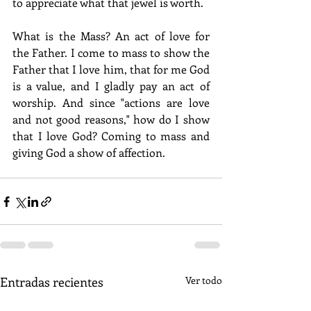
to appreciate what that jewel is worth.
What is the Mass? An act of love for 
the Father. I come to mass to show the 
Father that I love him, that for me God 
is a value, and I gladly pay an act of 
worship. And since "actions are love 
and not good reasons," how do I show 
that I love God? Coming to mass and 
giving God a show of affection.
Entradas recientes
Ver todo