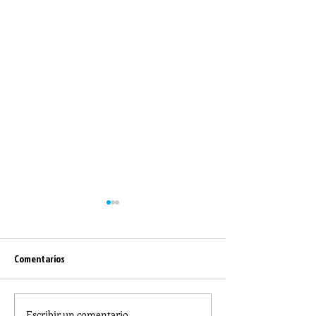
Comentarios
Escribir un comentario...