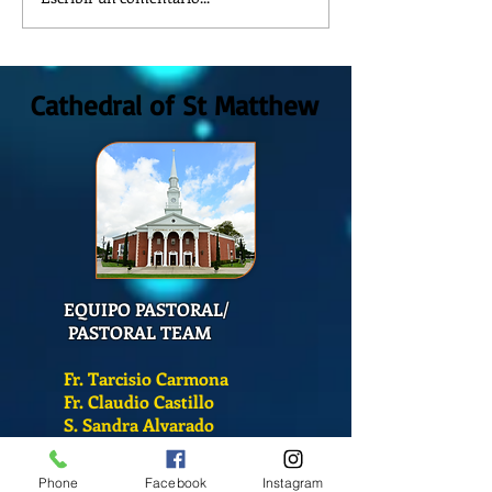
REFLECTION OF THE WORD OF
The meaning of lit
GOD, Sunday August, 9th,
colors
2026
Cathedral of St Matthew
EQUIPO PASTORAL/
PASTORAL TEAM
Fr. Tarcisio Carmona
Fr. Claudio Castillo
S. Sandra Alvarado
Mass Schedule
Phone
Facebook
Instagram