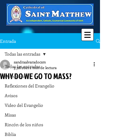
Entrada
Todas las entradas
sandraalvaradocsm
Todas las entradas
3 jul 2021
2 min de lectura
WHY DO WE GO TO MASS?
Catequesis
Reflexiones del Evangelio
Avisos
Video del Evangelio
Misas
Rincón de los niños
Biblia