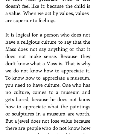
doesn't feel like it; because the child is 
a value. When we act by values, values ​​
are superior to feelings.
It is logical for a person who does not 
have a religious culture to say that the 
Mass does not say anything or that it 
does not make sense. Because they 
don't know what a Mass is. That is why 
we do not know how to appreciate it. 
To know how to appreciate a museum, 
you need to have culture. One who has 
no culture, comes to a museum and 
gets bored; because he does not know 
how to appreciate what the paintings 
or sculptures in a museum are worth. 
But a jewel does not lose value because 
there are people who do not know how 