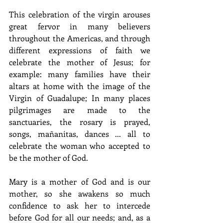
This celebration of the virgin arouses 
great fervor in many believers 
throughout the Americas, and through 
different expressions of faith we 
celebrate the mother of Jesus; for 
example: many families have their 
altars at home with the image of the 
Virgin of Guadalupe; In many places 
pilgrimages are made to the 
sanctuaries, the rosary is prayed, 
songs, mañanitas, dances ... all to 
celebrate the woman who accepted to 
be the mother of God.
Mary is a mother of God and is our 
mother, so she awakens so much 
confidence to ask her to intercede 
before God for all our needs; and, as a 