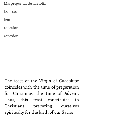
Mis preguntas de la Biblia
lecturas
lent
reflexion
reflexion
The feast of the Virgin of Guadalupe 
coincides with the time of preparation 
for Christmas, the time of Advent. 
Thus, this feast contributes to 
Christians preparing ourselves 
spiritually for the birth of our Savior.