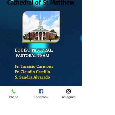
Cathedral of St Matthew
EQUIPO PASTORAL/
PASTORAL TEAM
Fr. Tarcisio Carmona
Fr. Claudio Castillo
S. Sandra Alvarado
Mass Schedule
Phone
Facebook
Instagram
Monday-Friday
12:00 pm
(Chapel)