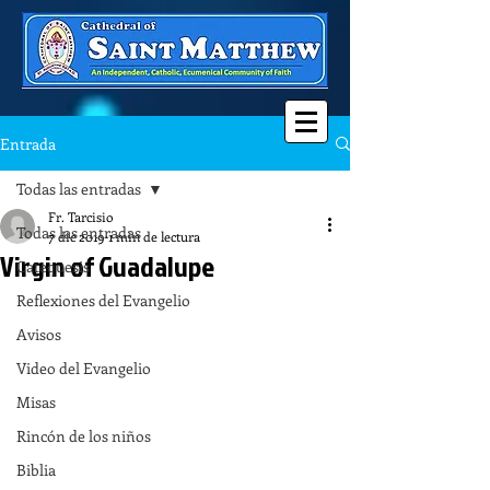
Entrada
Todas las entradas
Fr. Tarcisio
Todas las entradas
7 dic 2019
1 min de lectura
Virgin of Guadalupe
Catequesis
Reflexiones del Evangelio
Avisos
Video del Evangelio
Misas
Rincón de los niños
Biblia