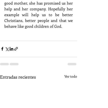
good mother, she has promised us her 
help and her company. Hopefully her 
example will help us to be better 
Christians, better people and that we 
behave like good children of God.
Entradas recientes
Ver todo