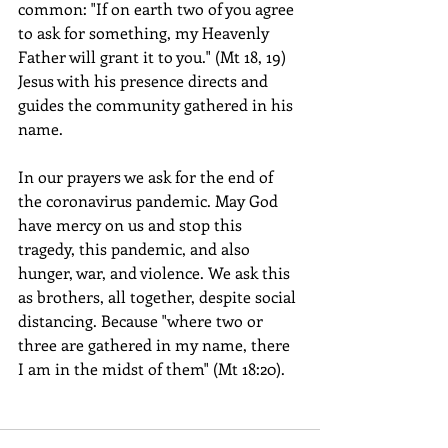
common: "If on earth two of you agree 
to ask for something, my Heavenly 
Father will grant it to you." (Mt 18, 19) 
Jesus with his presence directs and 
guides the community gathered in his 
name.
In our prayers we ask for the end of 
the coronavirus pandemic. May God 
have mercy on us and stop this 
tragedy, this pandemic, and also 
hunger, war, and violence. We ask this 
as brothers, all together, despite social 
distancing. Because "where two or 
three are gathered in my name, there 
I am in the midst of them" (Mt 18:20).