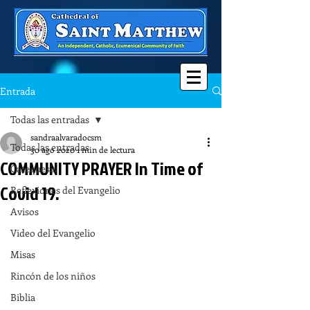
Entrada
Todas las entradas
sandraalvaradocsm
Todas las entradas
30 ago 2020
1 min de lectura
COMMUNITY PRAYER In Time of
Catequesis
Covid 19.
Reflexiones del Evangelio
Avisos
Video del Evangelio
Misas
Rincón de los niños
Biblia