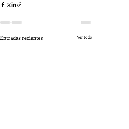
Entradas recientes
Ver todo