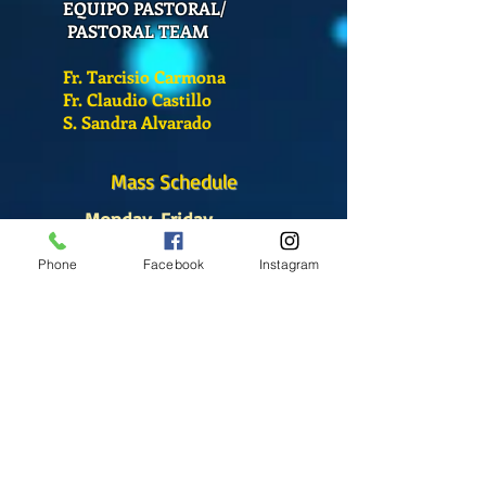
EQUIPO PASTORAL/
PASTORAL TEAM
Fr. Tarcisio Carmona
Fr. Claudio Castillo
S. Sandra Alvarado
Mass Schedule
Monday-Friday
12:00 pm
(Chapel)
Phone
Facebook
Instagram
Wednesday
12:00 pm
(Chapel)
7:00 pm
(Cathedral)
Saturday
Bilingual Mass
10:00 am
SUNDAYS
8:30 am