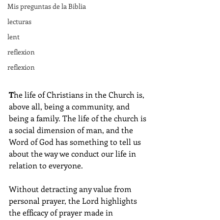
Mis preguntas de la Biblia
lecturas
lent
reflexion
reflexion
T
he life of Christians in the Church is, 
above all, being a community, and 
being a family. The life of the church is 
a social dimension of man, and the 
Word of God has something to tell us 
about the way we conduct our life in 
relation to everyone.
Without detracting any value from 
personal prayer, the Lord highlights 
the efficacy of prayer made in 