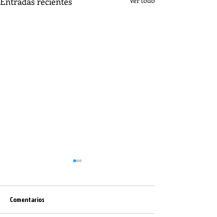
Entradas recientes
Ver todo
Comentarios