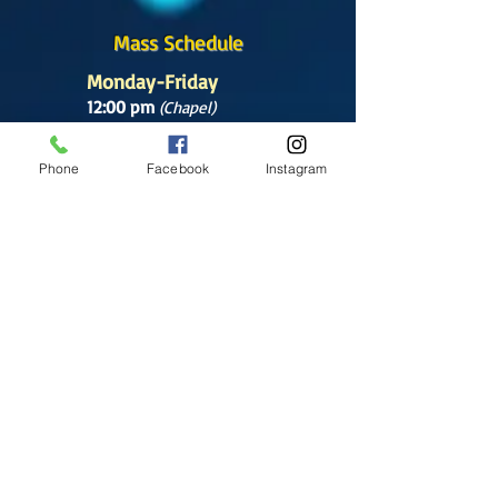
Mass Schedule
Monday-Friday
12:00 pm
(Chapel)
Wednesday
Phone
Facebook
Instagram
12:00 pm
(Chapel)
7:00 pm
(Cathedral)
Saturday
Bilingual Mass
10:00 am
SUNDAYS
8:30 am
(Cathedral)
10:00 am
(Cathedral)
12:00 pm
(Cathedral)