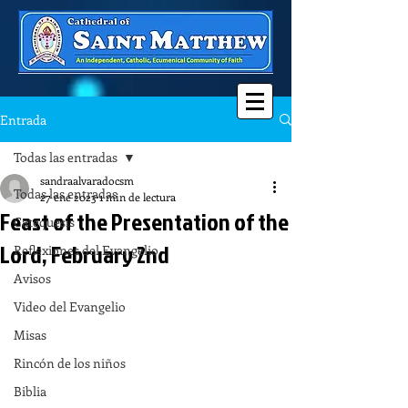
Entrada
Todas las entradas
sandraalvaradocsm
Todas las entradas
27 ene 2023
1 min de lectura
Feast of the Presentation of the
Catequesis
Lord, February 2nd
Reflexiones del Evangelio
Avisos
Video del Evangelio
Misas
Rincón de los niños
Biblia