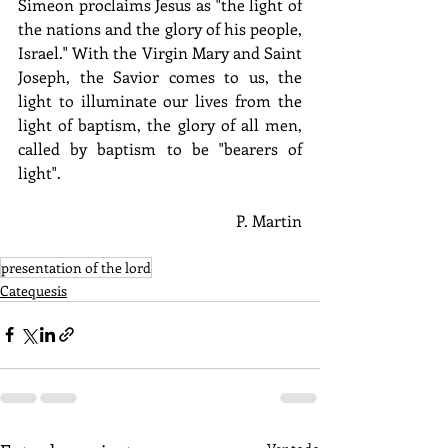
Simeon proclaims Jesus as "the light of 
the nations and the glory of his people, 
Israel." With the Virgin Mary and Saint 
Joseph, the Savior comes to us, the 
light to illuminate our lives from the 
light of baptism, the glory of all men, 
called by baptism to be "bearers of 
light". 
P. Martin
presentation of the lord
Catequesis