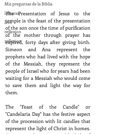
Mis preguntas de la Biblia
T
he Presentation of Jesus to the 
lecturas
temple is the feast of the presentation 
lent
of the son once the time of purification 
reflexion
of the mother through prayer has 
reflexion
expired, forty days after giving birth. 
Simeon and Ana represent the 
prophets who had lived with the hope 
of the Messiah, they represent the 
people of Israel who for years had been 
waiting for a Messiah who would come 
to save them and light the way for 
them.
The "Feast of the Candle" or 
"Candelaria Day" has the festive aspect 
of the procession with lit candles that 
represent the light of Christ in homes. 