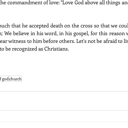
the commandment of love: "Love God above all things an
uch that he accepted death on the cross so that we coul
m; We believe in his word, in his gospel, for this reason w
ear witness to him before others. Let's not be afraid to liv
to be recognized as Christians.
f god
church