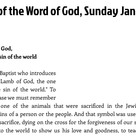
of the Word of God, Sunday Ja
 God, 
sin of the world
 Baptist who introduces 
 Lamb of God, the one 
sin of the world." To 
rase we must remember 
ne of the animals that were sacrificed in the Jewis
sins of a person or the people. And that symbol was used
acrifice, dying on the cross for the forgiveness of our si
to the world to show us his love and goodness, to teac