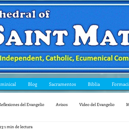
ominical
Blog
Sacramentos
Biblia
Formac
Reflexiones del Evangelio
Avisos
Video del Evangelio
M
23
1 min de lectura
Mis preguntas de la Biblia
lecturas
lent
reflexion