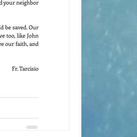
d your neighbor 
d be saved. Our 
e too, like John 
e our faith, and 
Fr. Tarcisio