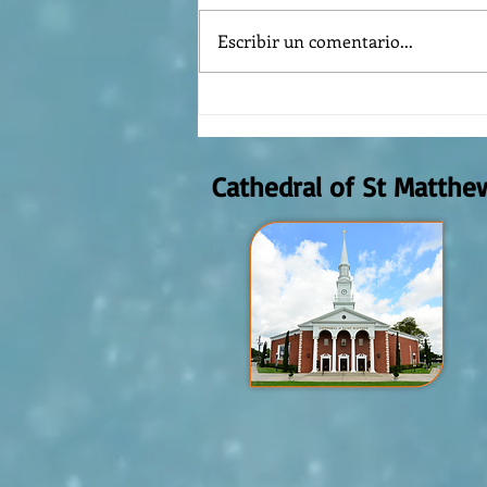
Escribir un comentario...
REFLECTION OF THE WORD OF GOD,
AUGUST 2nd, 2026
Cathedral of St Matthe