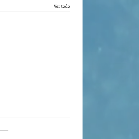
Ver todo