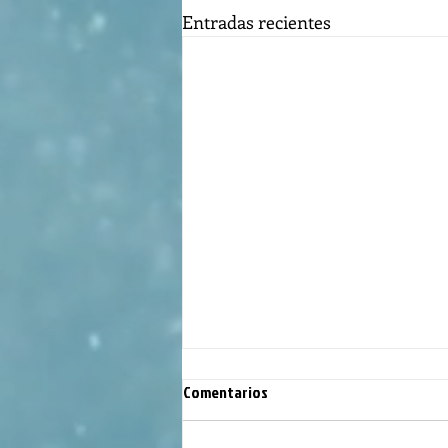
Entradas recientes
Comentarios