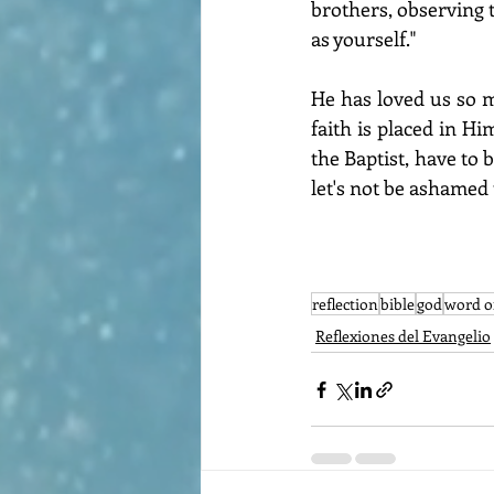
brothers, observing 
as yourself."
He has loved us so m
faith is placed in Hi
the Baptist, have to b
let's not be ashamed 
reflection
bible
god
word o
Reflexiones del Evangelio