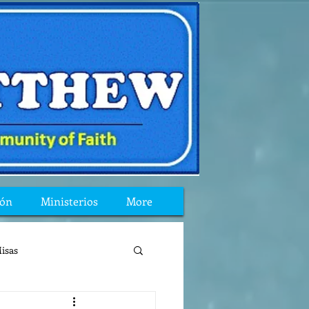
ión
Ministerios
More
isas
reflexion