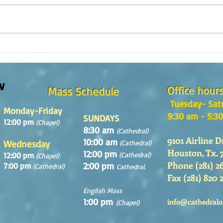
Reflexión de la Palabra de Dios,
Refle
Domingo 2 de Agosto 2026
Domin
w
Office hour
Mass Schedule
Tuesday- Sat
Monday-Friday
9:30 am - 5:3
SUNDAYS
12:00 pm
(Chapel)
8:30 am
(Cathedral)
9101 Airline D
10:00 am
Wednesday
(Cathedral)
Houston, Tx. 
12:00 pm
12:00 pm
(Cathedral)
(Chapel)
Phone (281) 2
2:00 pm
7:00 pm
(Cathedral)
Cathedral.
Fax (281) 820 
English Mass
1:00 pm
info@cathedralo
(Chapel)