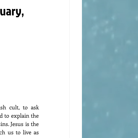
nuary,
h cult, to ask 
 to explain the 
ns. Jesus is the 
h us to live as 