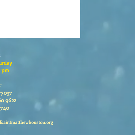
xión de la Palabra de Dios
go 26 de Julio, 2026
s
urday
0 pm
r
77037
60 9622
2740
fsaintmatthewhouston.org