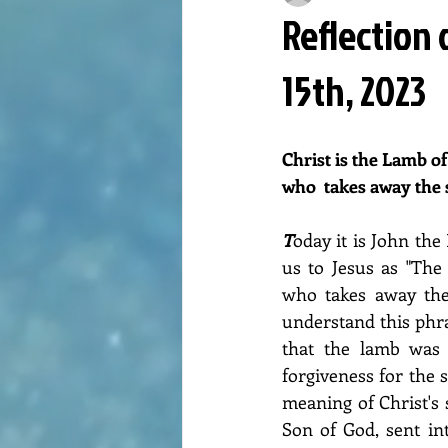
Reflection 
15th, 2023
Christ is the Lamb of
who  takes away the 
T
oday it is John the
us to Jesus as "The
who takes away the 
understand this ph
that the lamb was o
forgiveness for the 
meaning of Christ's s
Son of God, sent in