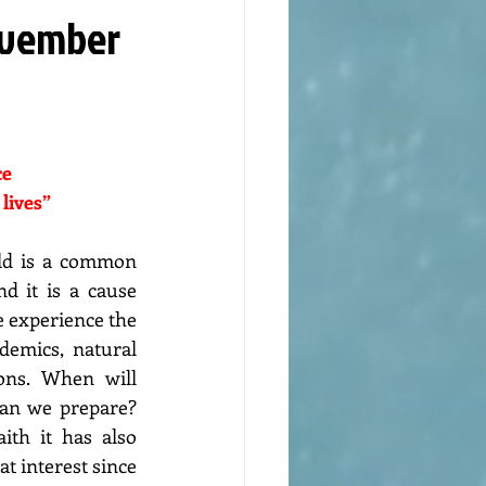
November
e 
 lives”
ld is a common 
d it is a cause 
 experience the 
demics, natural 
ions. When will 
an we prepare? 
ith it has also 
t interest since 