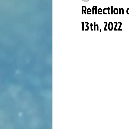
Reflection
13th, 2022