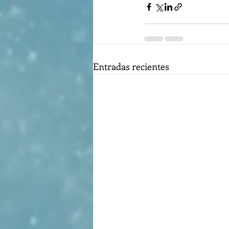
Entradas recientes