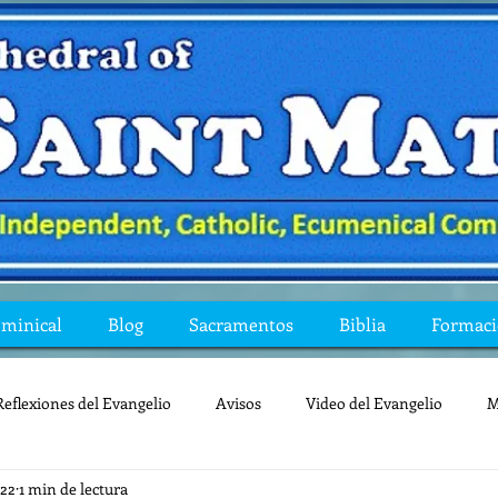
ominical
Blog
Sacramentos
Biblia
Formac
Reflexiones del Evangelio
Avisos
Video del Evangelio
M
022
1 min de lectura
Mis preguntas de la Biblia
lecturas
lent
reflexion