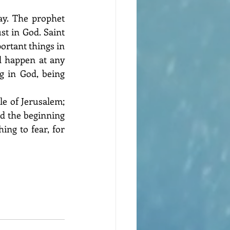
y. The prophet 
t in God. Saint 
ortant things in 
d happen at any 
 in God, being 
le of Jerusalem; 
d the beginning 
ng to fear, for 