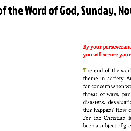
 of the Word of God, Sunday, 
By your perseveranc
you will secure your
T
he end of the wor
theme in society. An
for concern when we
threat of wars, pan
disasters, devaluat
this happen? How c
For the Christian fa
been a subject of grea