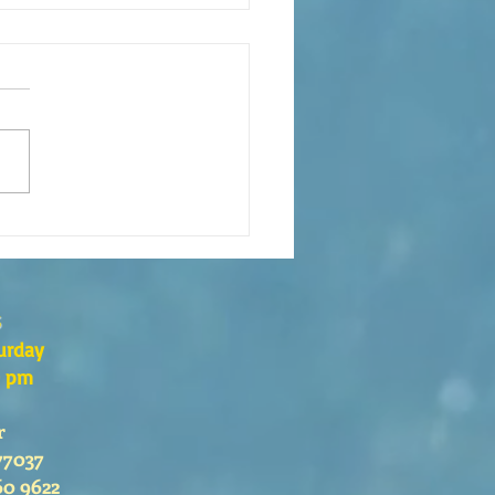
xión de la Palabra de Dios
go 26 de Julio, 2026
s
urday
0 pm
r
77037
60 9622