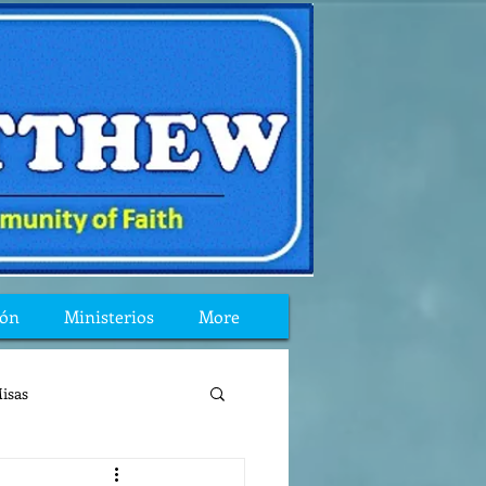
ión
Ministerios
More
isas
reflexion