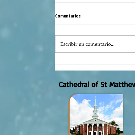
Comentarios
Escribir un comentario...
REFLECTION OF THE WORD OF GOD,
AUGUST 2nd, 2026
Cathedral of St Matthe