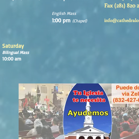
Fax (281) 820 
English Mass
1:00 pm
info@cathedralo
(Chapel)
Saturday
Bilingual Mass
10:00 am