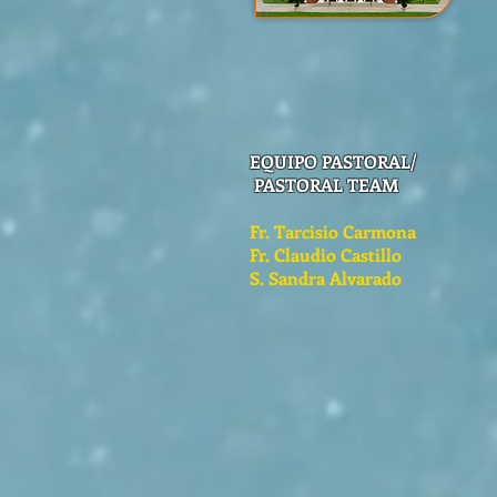
EQUIPO PASTORAL/
PASTORAL TEAM
Fr. Tarcisio Carmona
Fr. Claudio Castillo
S. Sandra Alvarado