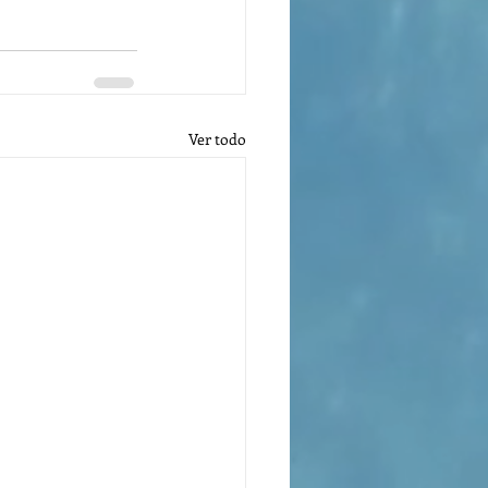
Ver todo