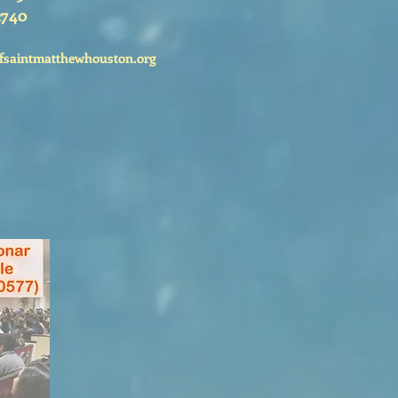
2740
fsaintmatthewhouston.org