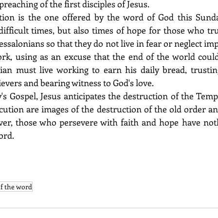
reaching of the first disciples of Jesus. 
tion is the one offered by the word of God this Sunda
fficult times, but also times of hope for those who trus
essalonians so that they do not live in fear or neglect imp
work, using as an excuse that the end of the world coul
an must live working to earn his daily bread, trusting
evers and bearing witness to God's love. 
y's Gospel, Jesus anticipates the destruction of the Temp
cution are images of the destruction of the old order an
er, those who persevere with faith and hope have nothi
ord. 
of the word