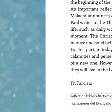
the beginning of the p
An important reflec
Malachi announces di
Paul writes to the Th
life, such as daily 
moment. The Christi
mature and solid beli
For his part, in toda
calamities and perse
of a new one. Howev
they will live in the L
Fr. Tarcisio
reflection
bible
reflection 
Reflexiones del Evangelio