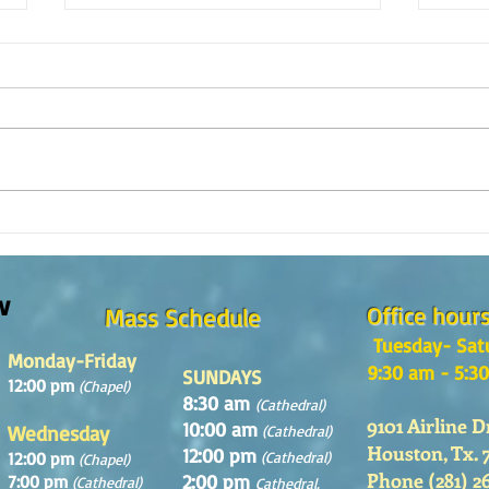
Reflexión de la Palabra de Dios,
Refle
Domingo 2 de Agosto 2026
Domin
w
Office hour
Mass Schedule
Tuesday- Sat
Monday-Friday
9:30 am - 5:3
SUNDAYS
12:00 pm
(Chapel)
8:30 am
(Cathedral)
9101 Airline D
10:00 am
Wednesday
(Cathedral)
Houston, Tx. 
12:00 pm
12:00 pm
(Cathedral)
(Chapel)
Phone (281) 2
2:00 pm
7:00 pm
(Cathedral)
Cathedral.