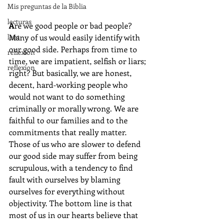
Mis preguntas de la Biblia
lecturas
A
re we good people or bad people? 
lent
Many of us would easily identify with 
our good side. Perhaps from time to 
reflexion
time, we are impatient, selfish or liars; 
reflexion
right? But basically, we are honest, 
decent, hard-working people who 
would not want to do something 
criminally or morally wrong. We are 
faithful to our families and to the 
commitments that really matter. 
Those of us who are slower to defend 
our good side may suffer from being 
scrupulous, with a tendency to find 
fault with ourselves by blaming 
ourselves for everything without 
objectivity. The bottom line is that 
most of us in our hearts believe that 