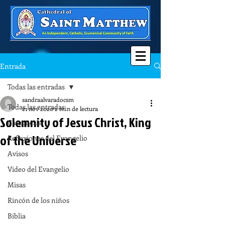
Entrada
Todas las entradas
sandraalvaradocsm
Todas las entradas
21 nov 2020
2 min de lectura
Solemnity of Jesus Christ, King
Catequesis
of the Universe
Reflexiones del Evangelio
Avisos
Video del Evangelio
Misas
Rincón de los niños
Biblia