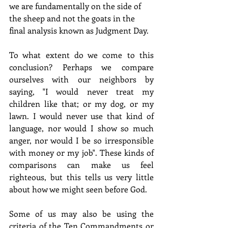
we are fundamentally on the side of 
the sheep and not the goats in the 
final analysis known as Judgment Day.
To what extent do we come to this 
conclusion? Perhaps we compare 
ourselves with our neighbors by 
saying, "I would never treat my 
children like that; or my dog, or my 
lawn. I would never use that kind of 
language, nor would I show so much 
anger, nor would I be so irresponsible 
with money or my job". These kinds of 
comparisons can make us feel 
righteous, but this tells us very little 
about how we might seen before God.
Some of us may also be using the 
criteria of the Ten Commandments or 