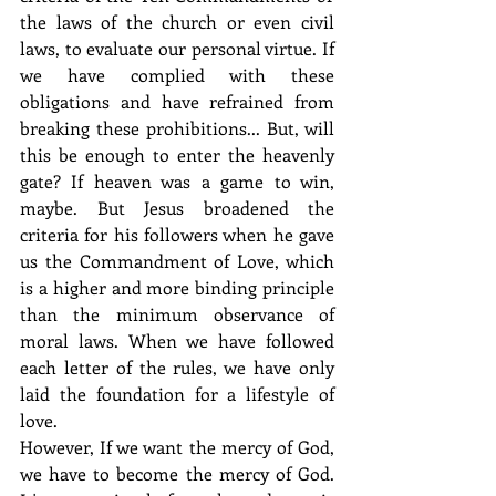
the laws of the church or even civil 
laws, to evaluate our personal virtue. If 
we have complied with these 
obligations and have refrained from 
breaking these prohibitions... But, will 
this be enough to enter the heavenly 
gate? If heaven was a game to win, 
maybe. But Jesus broadened the 
criteria for his followers when he gave 
us the Commandment of Love, which 
is a higher and more binding principle 
than the minimum observance of 
moral laws. When we have followed 
each letter of the rules, we have only 
laid the foundation for a lifestyle of 
love.
However, If we want the mercy of God, 
we have to become the mercy of God. 