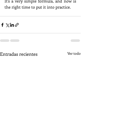
It's a very simple formula, and now is 
the right time to put it into practice.
Entradas recientes
Ver todo