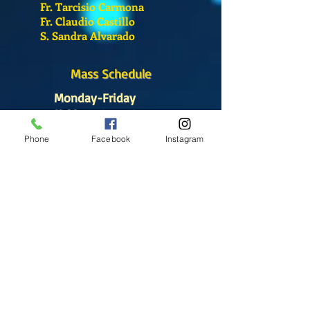
Fr. Tarcisio Carmona
Fr. Claudio Castillo
S. Sandra Alvarado
Mass Schedule
Monday-Friday
12:00 pm
(Chapel)
Phone
Facebook
Instagram
Wednesday
12:00 pm
(Chapel)
7:00 pm
(Cathedral)
Saturday
Bilingual Mass
10:00 am
SUNDAYS
8:30 am
(Cathedral)
10:00 am