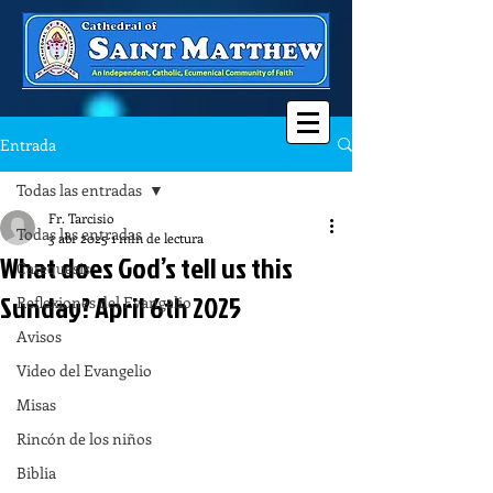
Entrada
Todas las entradas
Fr. Tarcisio
Todas las entradas
3 abr 2025
1 min de lectura
What does God’s tell us this
Catequesis
Sunday? April 6th 2025
Reflexiones del Evangelio
Avisos
Video del Evangelio
Misas
Rincón de los niños
Biblia