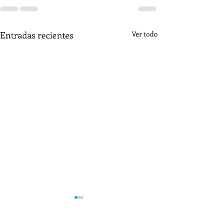
Entradas recientes
Ver todo