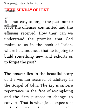
Mis preguntas de la Biblia
FIFTH SUNDAY OF LENT
lecturas
lent
I
t is not easy to forget the past, nor to 
reflexion
leave the offenses committed and the 
offenses received. How then can we 
reflexion
understand the promise that God 
makes to us in the book of Isaiah, 
where he announces that he is going to 
build something new, and exhorts us 
to forget the past?
The answer lies in the beautiful story 
of the woman accused of adultery in 
the Gospel of John. The key is sincere 
repentance in the face of wrongdoing 
and the firm purpose to change, to 
convert. That is what Jesus expects of 