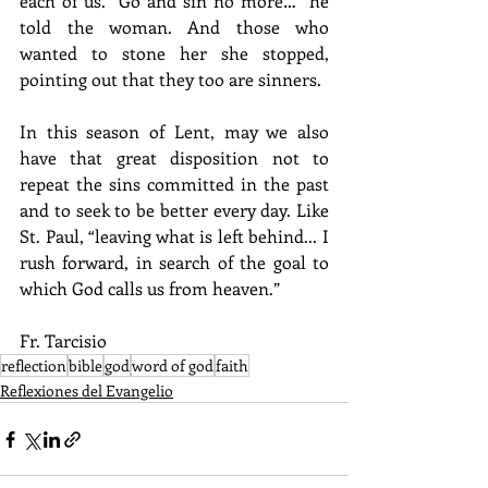
each of us. “Go and sin no more…” he 
told the woman. And those who 
wanted to stone her she stopped, 
pointing out that they too are sinners.
In this season of Lent, may we also 
have that great disposition not to 
repeat the sins committed in the past 
and to seek to be better every day. Like 
St. Paul, “leaving what is left behind... I 
rush forward, in search of the goal to 
which God calls us from heaven.”
Fr. Tarcisio
reflection
bible
god
word of god
faith
Reflexiones del Evangelio