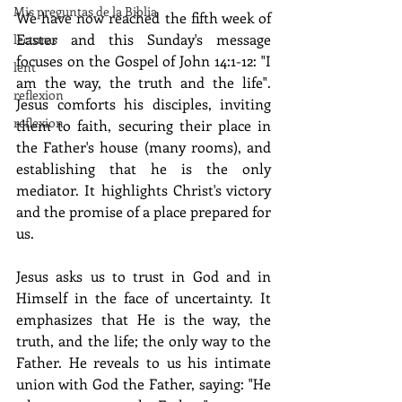
Mis preguntas de la Biblia
We have now reached the fifth week of 
Easter and this Sunday's message 
lecturas
focuses on the Gospel of John 14:1-12: "I 
lent
am the way, the truth and the life". 
reflexion
Jesus comforts his disciples, inviting 
reflexion
them to faith, securing their place in 
the Father's house (many rooms), and 
establishing that he is the only 
mediator. It highlights Christ's victory 
and the promise of a place prepared for 
us.
Jesus asks us to trust in God and in 
Himself in the face of uncertainty. It 
emphasizes that He is the way, the 
truth, and the life; the only way to the 
Father. He reveals to us his intimate 
union with God the Father, saying: "He 