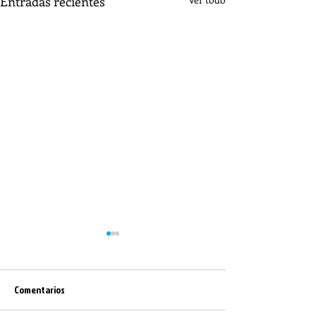
Entradas recientes
Comentarios