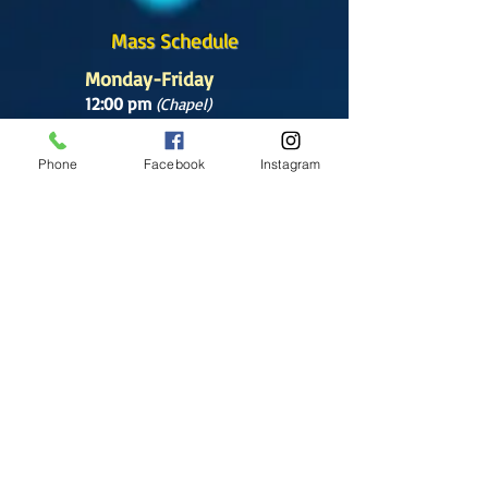
Mass Schedule
Monday-Friday
12:00 pm
(Chapel)
Wednesday
Phone
Facebook
Instagram
12:00 pm
(Chapel)
7:00 pm
(Cathedral)
Saturday
Bilingual Mass
10:00 am
SUNDAYS
8:30 am
(Cathedral)
10:00 am
(Cathedral)
12:00 pm
(Cathedral)