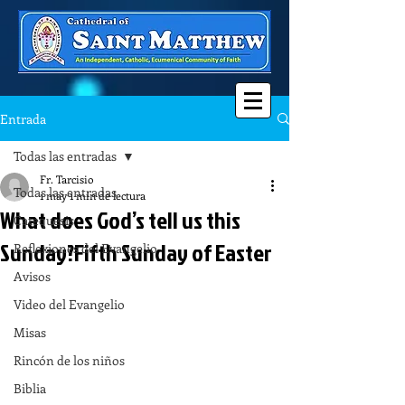
Entrada
Todas las entradas
Fr. Tarcisio
Todas las entradas
1 may
1 min de lectura
What does God’s tell us this
Catequesis
Sunday?Fifth Sunday of Easter
Reflexiones del Evangelio
Avisos
Video del Evangelio
Misas
Rincón de los niños
Biblia