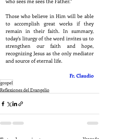
who sees me sees the Father."
Those who believe in Him will be able 
to accomplish great works if they 
remain in their faith. In summary, 
today's liturgy of the word invites us to 
strengthen our faith and hope, 
recognizing Jesus as the only mediator 
and source of eternal life.
Fr. Claudio
gospel
Reflexiones del Evangelio
Ver todo