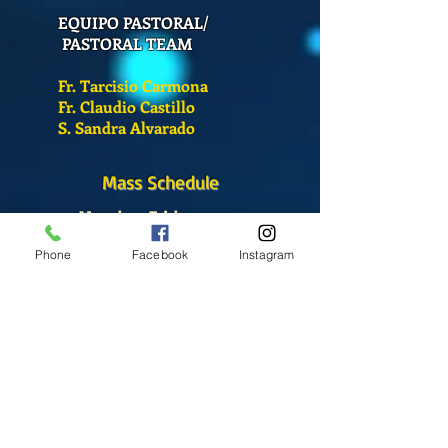
EQUIPO PASTORAL/
PASTORAL TEAM
Fr. Tarcisio Carmona
Fr. Claudio Castillo
S. Sandra Alvarado
Mass Schedule
Monday-Friday
12:00 pm
(Chapel)
Phone
Facebook
Instagram
Wednesday
12:00 pm
(Chapel)
7:00 pm
(Cathedral)
Saturday
Bilingual Mass
10:00 am
SUNDAYS