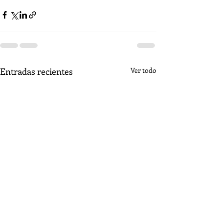
Entradas recientes
Ver todo