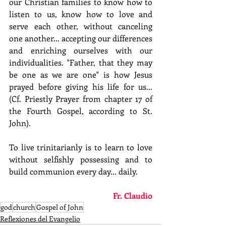
our Christian families to know how to 
listen to us, know how to love and 
serve each other, without canceling 
one another... accepting our differences 
and enriching ourselves with our 
individualities. "Father, that they may 
be one as we are one" is how Jesus 
prayed before giving his life for us... 
(Cf. Priestly Prayer from chapter 17 of 
the Fourth Gospel, according to St. 
John).
To live trinitarianly is to learn to love 
without selfishly possessing and to 
build communion every day... daily.
Fr. Claudio
god
church
Gospel of John
Reflexiones del Evangelio