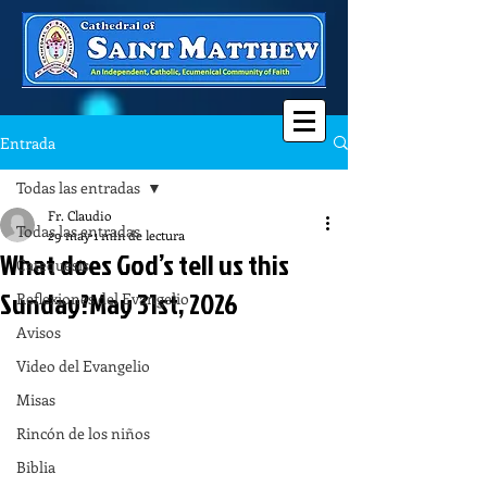
Entrada
Todas las entradas
Fr. Claudio
Todas las entradas
29 may
1 min de lectura
What does God’s tell us this
Catequesis
Sunday?May 31st, 2026
Reflexiones del Evangelio
Avisos
Video del Evangelio
Misas
Rincón de los niños
Biblia