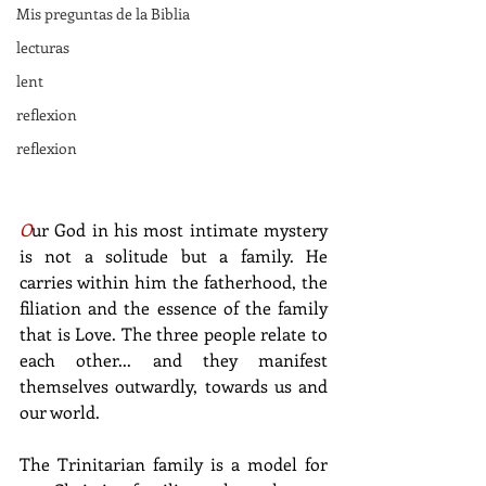
Mis preguntas de la Biblia
lecturas
lent
reflexion
reflexion
O
ur God in his most intimate mystery 
is not a solitude but a family. He 
carries within him the fatherhood, the 
filiation and the essence of the family 
that is Love. The three people relate to 
each other... and they manifest 
themselves outwardly, towards us and 
our world.
The Trinitarian family is a model for 