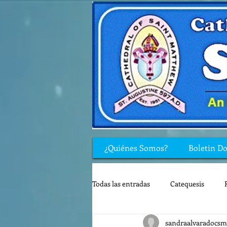
¿Quiénes Somos?
Boletin D
Todas las entradas
Catequesis
sandraalvaradocsm
Rincón de los niños
Biblia