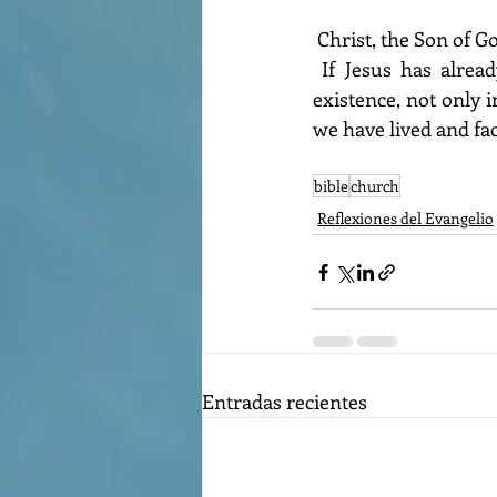
 Christ, the Son of G
 If Jesus has already changed our lives, then we can bear witness to who He is in our 
existence, not only 
we have lived and fac
bible
church
Reflexiones del Evangelio
Entradas recientes