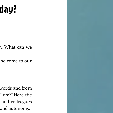
nday?
ho come to our 
I am?" Here the 
 and colleagues 
m and autonomy.