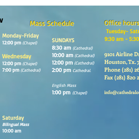
Domingo 2 de Agosto 2026
Domin
w
Office hour
Mass Schedule
Tuesday- Sat
Monday-Friday
9:30 am - 5:3
SUNDAYS
12:00 pm
(Chapel)
8:30 am
(Cathedral)
9101 Airline D
10:00 am
Wednesday
(Cathedral)
Houston, Tx. 
12:00 pm
12:00 pm
(Cathedral)
(Chapel)
Phone (281) 2
2:00 pm
7:00 pm
(Cathedral)
Cathedral.
Fax (281) 820 
English Mass
1:00 pm
info@cathedralo
(Chapel)
Saturday
Bilingual Mass
10:00 am