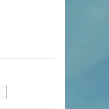
xión de la Palabra de Dios