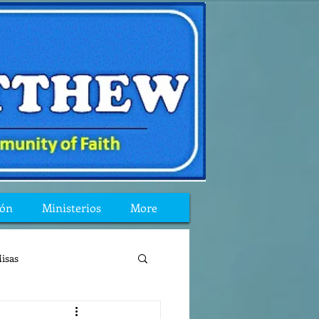
ión
Ministerios
More
isas
reflexion