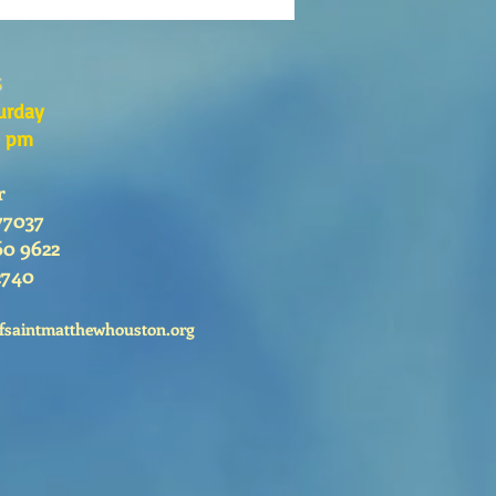
go 26 de Julio, 2026
s
urday
0 pm
r
77037
60 9622
2740
fsaintmatthewhouston.org