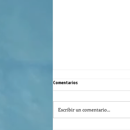
Comentarios
Escribir un comentario...
REFLECTION OF THE WORD OF GOD,