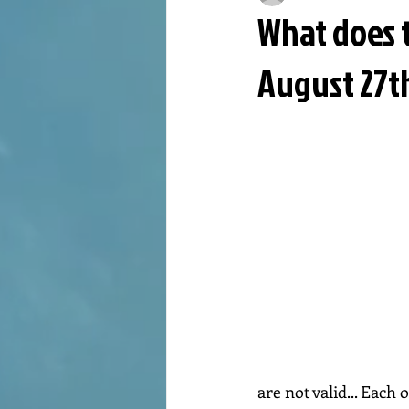
What does t
August 27t
are not valid... Eac