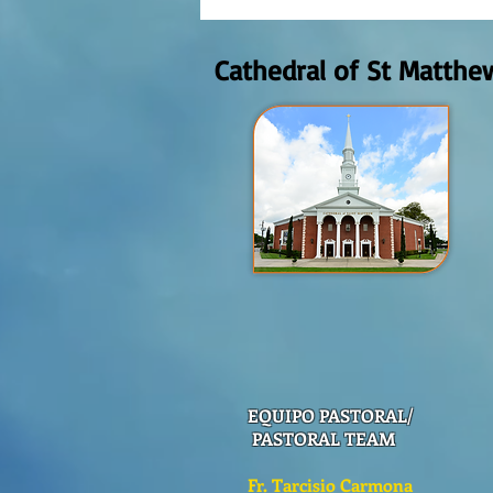
AUGUST 2nd, 2026
Cathedral of St Matthe
EQUIPO PASTORAL/
PASTORAL TEAM
Fr. Tarcisio Carmona