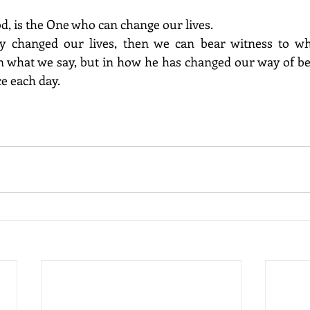
od, is the One who can change our lives. 
in what we say, but in how he has changed our way of be
e each day. 