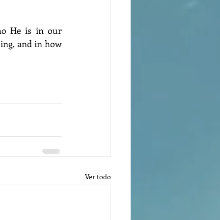
ing, and in how 
Ver todo