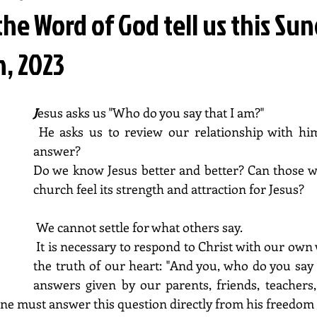
he Word of God tell us this Su
h, 2023
J
esus asks us "Who do you say that I am?" 
 He asks us to review our relationship with him. What can we 
answer? 
Do we know Jesus better and better? Can those w
church feel its strength and attraction for Jesus?
 We cannot settle for what others say. 
 It is necessary to respond to Christ with our own words and from 
the truth of our heart: "And you, who do you say 
answers given by our parents, friends, teachers,
h one must answer this question directly from his freedo