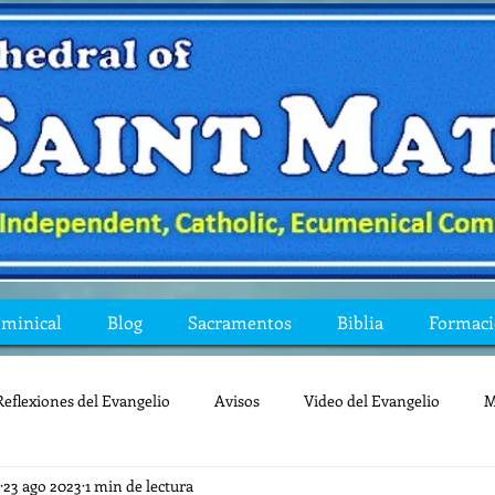
ominical
Blog
Sacramentos
Biblia
Formac
Reflexiones del Evangelio
Avisos
Video del Evangelio
M
23 ago 2023
1 min de lectura
Mis preguntas de la Biblia
lecturas
lent
reflexion