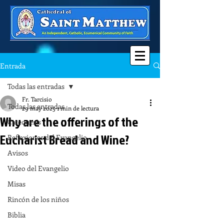
Entrada
Todas las entradas
Fr. Tarcisio
Todas las entradas
29 may 2025
1 min de lectura
Why are the offerings of the
Catequesis
Eucharist Bread and Wine?
Reflexiones del Evangelio
Avisos
Video del Evangelio
Misas
Rincón de los niños
Biblia