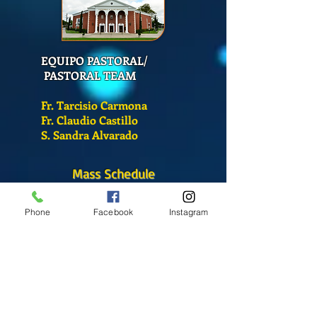
EQUIPO PASTORAL/
PASTORAL TEAM
Fr. Tarcisio Carmona
Fr. Claudio Castillo
S. Sandra Alvarado
Mass Schedule
Monday-Friday
Phone
Facebook
Instagram
12:00 pm
(Chapel)
Wednesday
12:00 pm
(Chapel)
7:00 pm
(Cathedral)
Saturday
Bilingual Mass