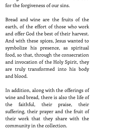
for the forgiveness of our sins.
Bread and wine are the fruits of the 
earth, of the effort of those who work 
and offer God the best of their harvest. 
And with these spices, Jesus wanted to 
symbolize his presence, as spiritual 
food, so that, through the consecration 
and invocation of the Holy Spirit, they 
are truly transformed into his body 
and blood.
In addition, along with the offerings of 
wine and bread, there is also the life of 
the faithful, their praise, their 
suffering, their prayer and the fruit of 
their work that they share with the 
community in the collection.