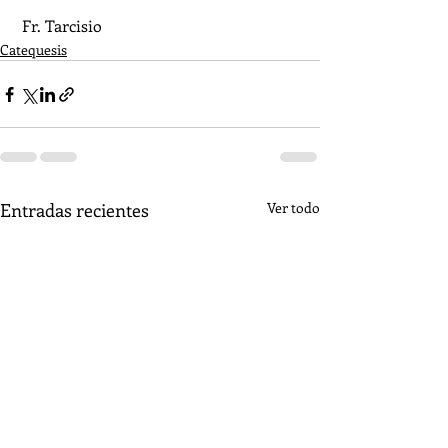
 Fr. Tarcisio
Catequesis
Entradas recientes
Ver todo