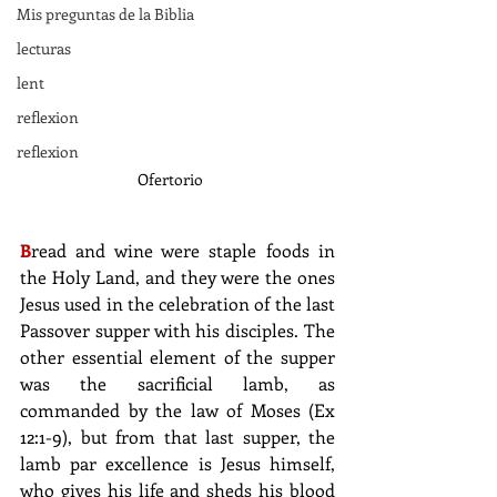
Mis preguntas de la Biblia
lecturas
lent
reflexion
reflexion
Ofertorio
B
read and wine were staple foods in 
the Holy Land, and they were the ones 
Jesus used in the celebration of the last 
Passover supper with his disciples. The 
other essential element of the supper 
was the sacrificial lamb, as 
commanded by the law of Moses (Ex 
12:1-9), but from that last supper, the 
lamb par excellence is Jesus himself, 
who gives his life and sheds his blood 