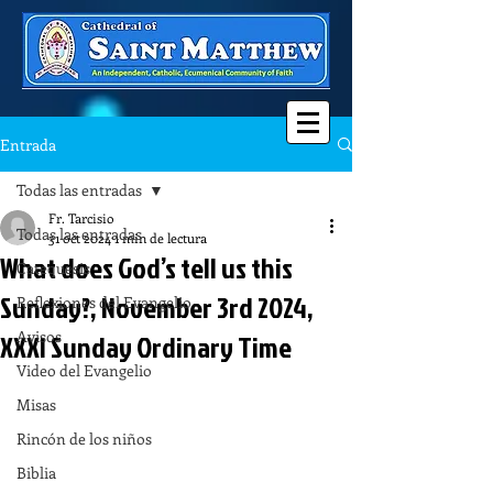
Entrada
Todas las entradas
Fr. Tarcisio
Todas las entradas
31 oct 2024
1 min de lectura
What does God’s tell us this
Catequesis
Sunday?, November 3rd 2024,
Reflexiones del Evangelio
Avisos
XXXI Sunday Ordinary Time
Video del Evangelio
Misas
Rincón de los niños
Biblia