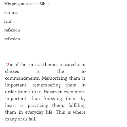
Mis preguntas de la Biblia
lecturas
lent
reflexion
reflexion
O
ne of the central themes in catechism 
classes is the 10 
commandments.
Memorizing them is 
important, remembering them in 
order from 1 to 10. However, even more 
important than knowing them by 
heart is practicing them, fulfilling 
them in everyday life.
This is where 
many of us fail.