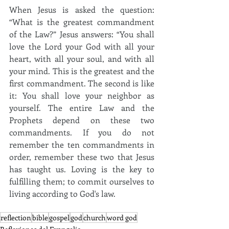
When Jesus is asked the question: 
“What is the greatest commandment 
of the Law?”
Jesus answers: “You shall 
love the Lord your God with all your 
heart, with all your soul, and with all 
your mind.
This is the greatest and the 
first commandment.
The second is like 
it: You shall love your neighbor as 
yourself.
The entire Law and the 
Prophets depend on these two 
commandments. If you do not 
remember the ten commandments in 
order, remember these two that Jesus 
has taught us.
Loving is the key to 
fulfilling them;
to commit ourselves to 
living according to God's law.
reflection
bible
gospel
god
church
word god