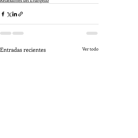
Reflexiones del Evangelio
Entradas recientes
Ver todo