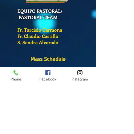
EQUIPO PASTORAL/
PASTORAL TEAM
Fr. Tarcisio Carmona
Fr. Claudio Castillo
S. Sandra Alvarado
Mass Schedule
Monday-Friday
12:00 pm
(Chapel)
Phone
Facebook
Instagram
Wednesday
12:00 pm
(Chapel)
7:00 pm
(Cathedral)
Saturday
Bilingual Mass
10:00 am